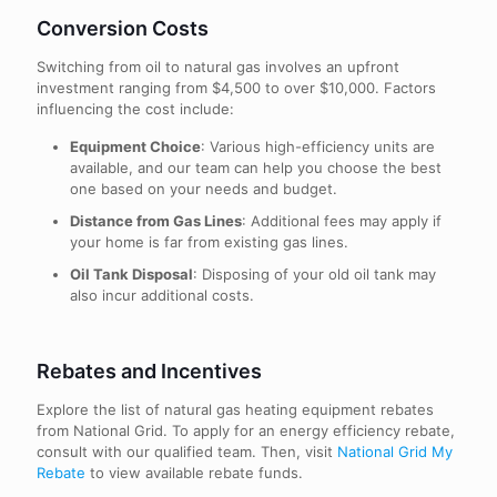
Conversion Costs
Switching from oil to natural gas involves an upfront
investment ranging from $4,500 to over $10,000. Factors
influencing the cost include:
Equipment Choice
: Various high-efficiency units are
available, and our team can help you choose the best
one based on your needs and budget.
Distance from Gas Lines
: Additional fees may apply if
your home is far from existing gas lines.
Oil Tank Disposal
: Disposing of your old oil tank may
also incur additional costs.
Rebates and Incentives
Explore the list of natural gas heating equipment rebates
from National Grid. To apply for an energy efficiency rebate,
consult with our qualified team. Then, visit
National Grid My
Rebate
to view available rebate funds.