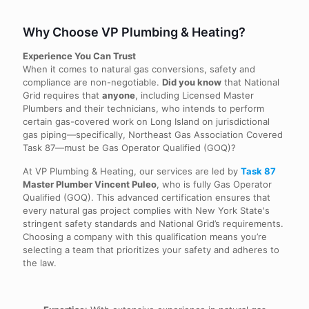
Why Choose VP Plumbing & Heating?
Experience You Can Trust
When it comes to natural gas conversions, safety and
compliance are non-negotiable.
Did you know
that National
Grid requires that
anyone
, including Licensed Master
Plumbers and their technicians, who intends to perform
certain gas-covered work on Long Island on jurisdictional
gas piping—specifically, Northeast Gas Association Covered
Task 87—must be Gas Operator Qualified (GOQ)?
At VP Plumbing & Heating, our services are led by
Task 87
Master Plumber Vincent Puleo
, who is fully Gas Operator
Qualified (GOQ). This advanced certification ensures that
every natural gas project complies with New York State's
stringent safety standards and National Grid’s requirements.
Choosing a company with this qualification means you’re
selecting a team that prioritizes your safety and adheres to
the law.