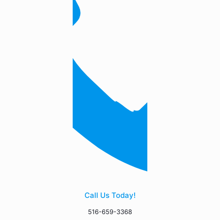
Call Us Today!
516-659-3368