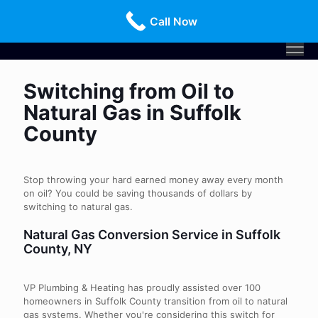
Call Us Today!
516-659-3368
Call Now
Switching from Oil to
Natural Gas in Suffolk
County
Stop throwing your hard earned money away every month
on oil? You could be saving thousands of dollars by
switching to natural gas.
Natural Gas Conversion Service in Suffolk
County, NY
VP Plumbing & Heating has proudly assisted over 100
homeowners in Suffolk County transition from oil to natural
gas systems. Whether you're considering this switch for