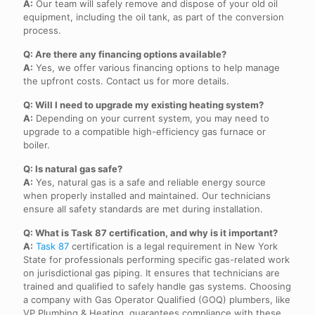
A:
Our team will safely remove and dispose of your old oil
equipment, including the oil tank, as part of the conversion
process.
Q: Are there any financing options available?
A:
Yes, we offer various financing options to help manage
the upfront costs. Contact us for more details.
Q: Will I need to upgrade my existing heating system?
A:
Depending on your current system, you may need to
upgrade to a compatible high-efficiency gas furnace or
boiler.
Q: Is natural gas safe?
A:
Yes, natural gas is a safe and reliable energy source
when properly installed and maintained. Our technicians
ensure all safety standards are met during installation.
Q: What is Task 87 certification, and why is it important?
A:
Task 87
certification is a legal requirement in New York
State for professionals performing specific gas-related work
on jurisdictional gas piping. It ensures that technicians are
trained and qualified to safely handle gas systems. Choosing
a company with Gas Operator Qualified (GOQ) plumbers, like
VP Plumbing & Heating, guarantees compliance with these