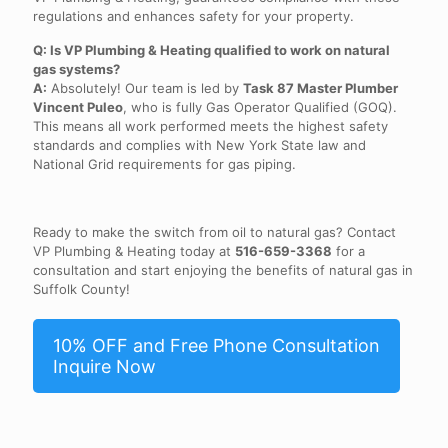
regulations and enhances safety for your property.
Q: Is VP Plumbing & Heating qualified to work on natural
gas systems?
A:
Absolutely! Our team is led by
Task 87 Master Plumber
Vincent Puleo
, who is fully Gas Operator Qualified (GOQ).
This means all work performed meets the highest safety
standards and complies with New York State law and
National Grid requirements for gas piping.
Ready to make the switch from oil to natural gas? Contact
VP Plumbing & Heating today at
516-659-3368
for a
consultation and start enjoying the benefits of natural gas in
Suffolk County!
10% OFF and Free Phone Consultation
Inquire Now