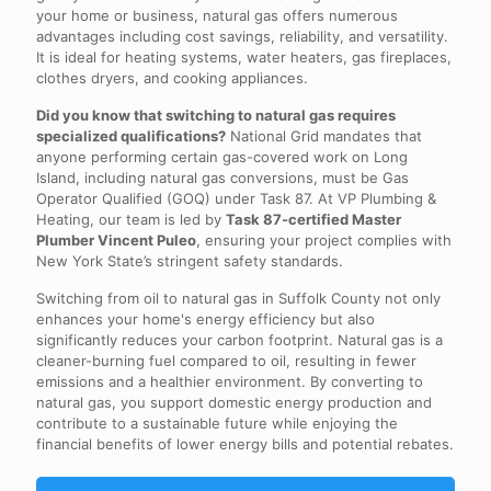
your home or business, natural gas offers numerous
advantages including cost savings, reliability, and versatility.
It is ideal for heating systems, water heaters, gas fireplaces,
clothes dryers, and cooking appliances.
Did you know that switching to natural gas requires
specialized qualifications?
National Grid mandates that
anyone performing certain gas-covered work on Long
Island, including natural gas conversions, must be Gas
Operator Qualified (GOQ) under Task 87. At VP Plumbing &
Heating, our team is led by
Task 87-certified Master
Plumber Vincent Puleo
, ensuring your project complies with
New York State’s stringent safety standards.
Switching from oil to natural gas in Suffolk County not only
enhances your home's energy efficiency but also
significantly reduces your carbon footprint. Natural gas is a
cleaner-burning fuel compared to oil, resulting in fewer
emissions and a healthier environment. By converting to
natural gas, you support domestic energy production and
contribute to a sustainable future while enjoying the
financial benefits of lower energy bills and potential rebates.