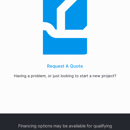
Request A Quote
Having a problem, or just looking to start a new project?
Financing options may be available for qualifying