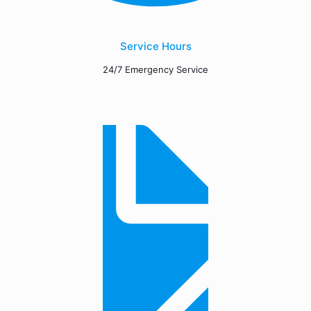
Service Hours
24/7 Emergency Service