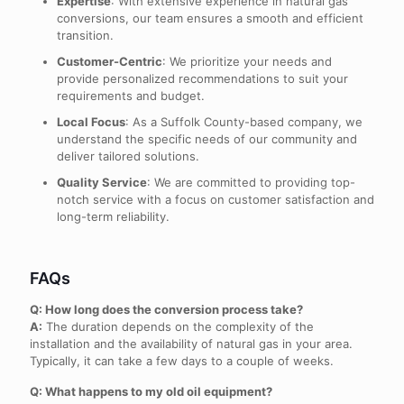
Expertise
: With extensive experience in natural gas
conversions, our team ensures a smooth and efficient
transition.
Customer-Centric
: We prioritize your needs and
provide personalized recommendations to suit your
requirements and budget.
Local Focus
: As a Suffolk County-based company, we
understand the specific needs of our community and
deliver tailored solutions.
Quality Service
: We are committed to providing top-
notch service with a focus on customer satisfaction and
long-term reliability.
FAQs
Q: How long does the conversion process take?
A:
The duration depends on the complexity of the
installation and the availability of natural gas in your area.
Typically, it can take a few days to a couple of weeks.
Q: What happens to my old oil equipment?