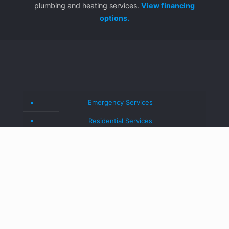
plumbing and heating services.
View financing
options.
Emergency Services
Residential Services
Commercial Services
Blog
About Us
Contact Us