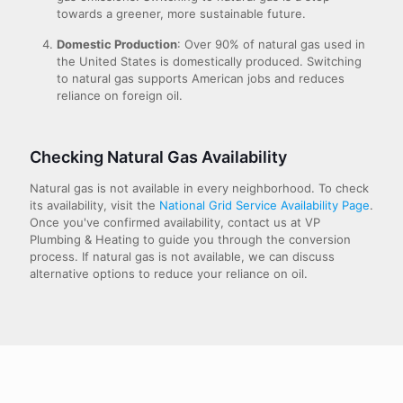
towards a greener, more sustainable future.
Domestic Production
: Over 90% of natural gas used in
the United States is domestically produced. Switching
to natural gas supports American jobs and reduces
reliance on foreign oil.
Checking Natural Gas Availability
Natural gas is not available in every neighborhood. To check
its availability, visit the
National Grid Service Availability Page
.
Once you've confirmed availability, contact us at VP
Plumbing & Heating to guide you through the conversion
process. If natural gas is not available, we can discuss
alternative options to reduce your reliance on oil.