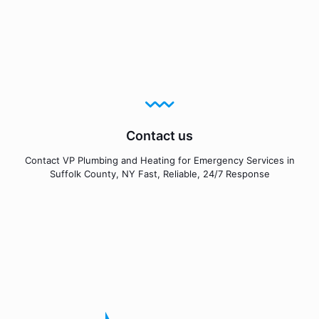
Contact us
Contact VP Plumbing and Heating for Emergency Services in
Suffolk County, NY Fast, Reliable, 24/7 Response