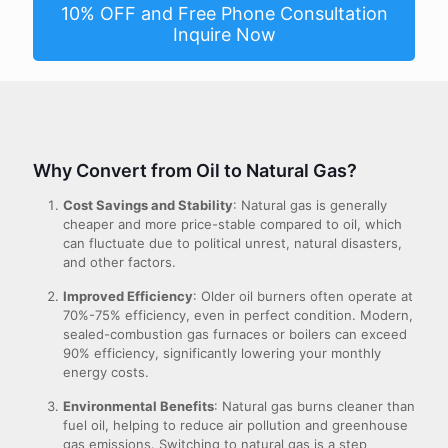
10% OFF and Free Phone Consultation
Inquire Now
Why Convert from Oil to Natural Gas?
Cost Savings and Stability
: Natural gas is generally
cheaper and more price-stable compared to oil, which
can fluctuate due to political unrest, natural disasters,
and other factors.
Improved Efficiency
: Older oil burners often operate at
70%-75% efficiency, even in perfect condition. Modern,
sealed-combustion gas furnaces or boilers can exceed
90% efficiency, significantly lowering your monthly
energy costs.
Environmental Benefits
: Natural gas burns cleaner than
fuel oil, helping to reduce air pollution and greenhouse
gas emissions. Switching to natural gas is a step