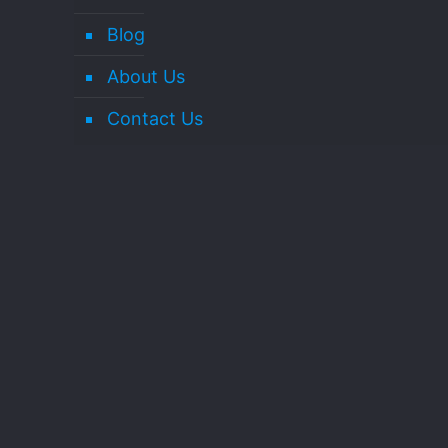
Blog
About Us
Contact Us