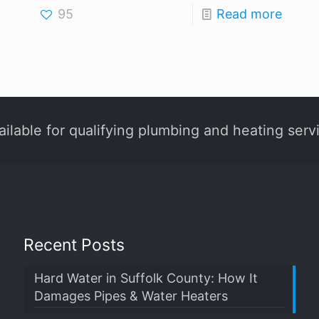
95
Read more
ilable for qualifying plumbing and heating serv
Recent Posts
Hard Water in Suffolk County: How It
Damages Pipes & Water Heaters