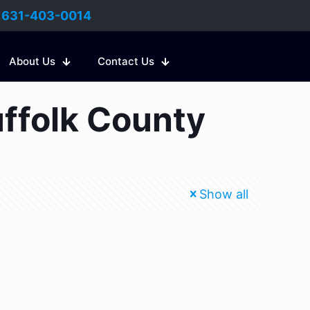
:
631-403-0014
About Us
Contact Us
uffolk County
Show all