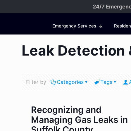
24/7 Emergenc
Emergency Services
Residen
Leak Detection 
Filter by
Categories
Tags
Recognizing and
Managing Gas Leaks in
Suffolk County