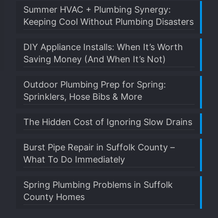
Summer HVAC + Plumbing Synergy:
Keeping Cool Without Plumbing Disasters
DIY Appliance Installs: When It’s Worth
Saving Money (And When It’s Not)
Outdoor Plumbing Prep for Spring:
Sprinklers, Hose Bibs & More
The Hidden Cost of Ignoring Slow Drains
Burst Pipe Repair in Suffolk County –
What To Do Immediately
Spring Plumbing Problems in Suffolk
County Homes