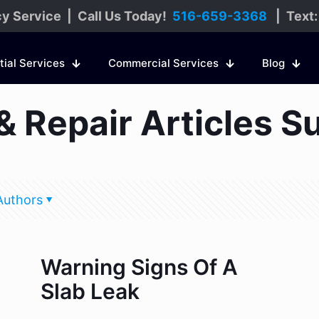
y Service | Call Us Today!
516-659-3368
| Text
tial Services
Commercial Services
Blog
& Repair Articles S
Authors
Warning Signs Of A
Slab Leak