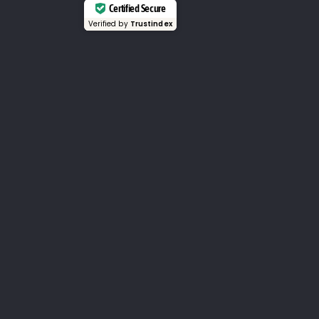
Certified Secure
Verified by
Trustindex