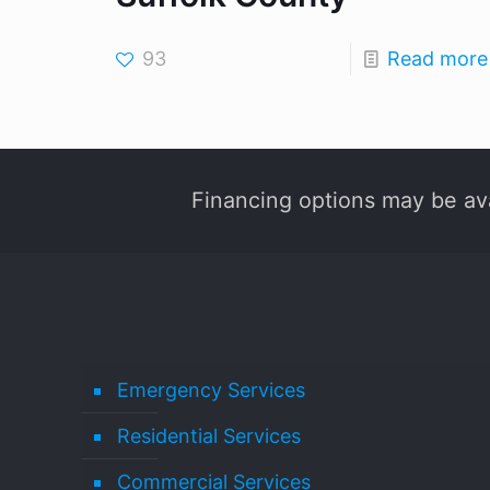
93
Read more
Financing options may be ava
Emergency Services
Residential Services
Commercial Services