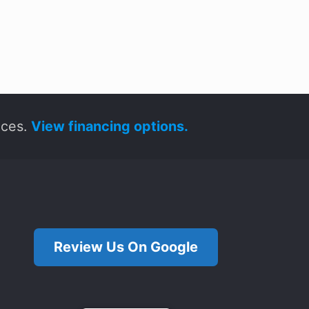
ices.
View financing options.
Review Us On Google