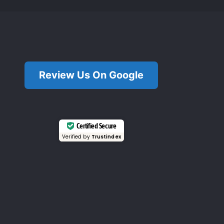
Review Us On Google
Certified Secure
Verified by
Trustindex