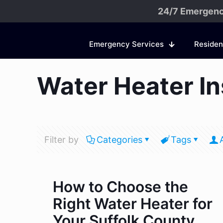
24/7 Emergenc
Emergency Services
Residen
Water Heater Ins
Filter by
Categories
Tags
How to Choose the
Right Water Heater for
Your Suffolk County