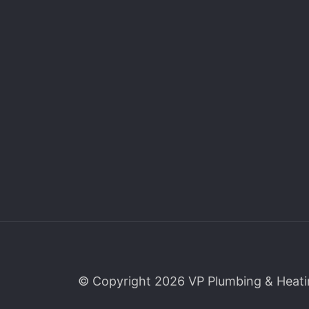
© Copyright 2026 VP Plumbing & Heati