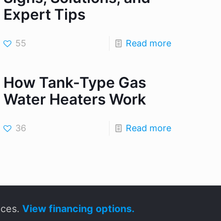
Expert Tips
55
Read more
How Tank-Type Gas
Water Heaters Work
36
Read more
ices.
View financing options.