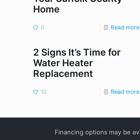
Home
0
Read more
2 Signs It’s Time for
Water Heater
Replacement
12
Read more
Financing options may be ava