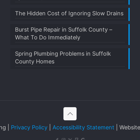
The Hidden Cost of Ignoring Slow Drains
Burst Pipe Repair in Suffolk County –
What To Do Immediately
Spring Plumbing Problems in Suffolk
County Homes
ng |
Privacy Policy
|
Accessibility Statement
| Websit