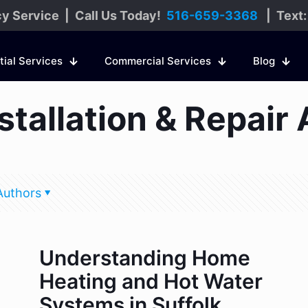
y Service | Call Us Today!
516-659-3368
| Text
tial Services
Commercial Services
Blog
tallation & Repair 
Authors
Understanding Home
Heating and Hot Water
Systems in Suffolk