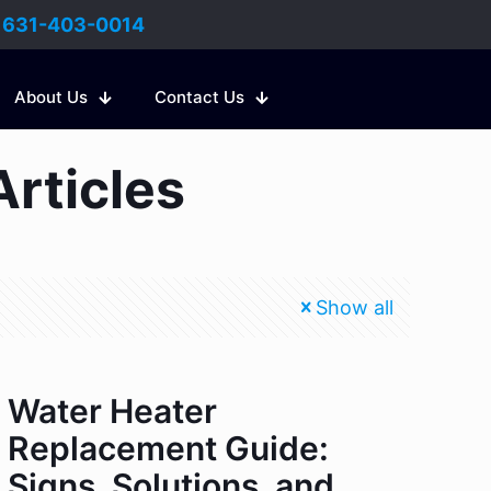
:
631-403-0014
About Us
Contact Us
Articles
Show all
Water Heater
Replacement Guide:
Signs, Solutions, and