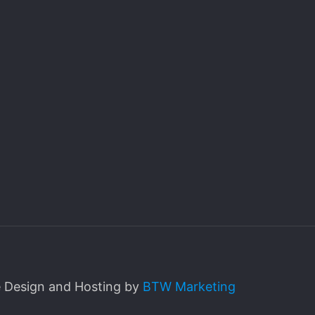
e Design and Hosting by
BTW Marketing