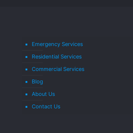
Emergency Services
Residential Services
Commercial Services
Blog
About Us
Contact Us