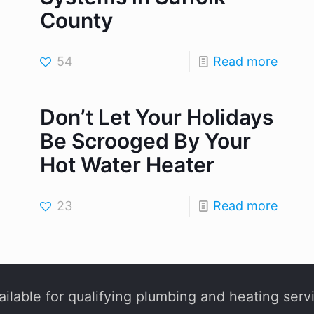
County
54
Read more
Don’t Let Your Holidays
Be Scrooged By Your
Hot Water Heater
23
Read more
ilable for qualifying plumbing and heating serv