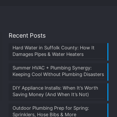
Recent Posts
Hard Water in Suffolk County: How It
Damages Pipes & Water Heaters
Summer HVAC + Plumbing Synergy:
Keeping Cool Without Plumbing Disasters
DIY Appliance Installs: When It’s Worth
Saving Money (And When It’s Not)
Outdoor Plumbing Prep for Spring:
Sprinklers, Hose Bibs & More