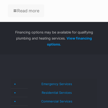
Read more
Financing options may be available for qualifying
plumbing and heating services.
View financing
options.
Emergency Services
Residential Services
Commercial Services