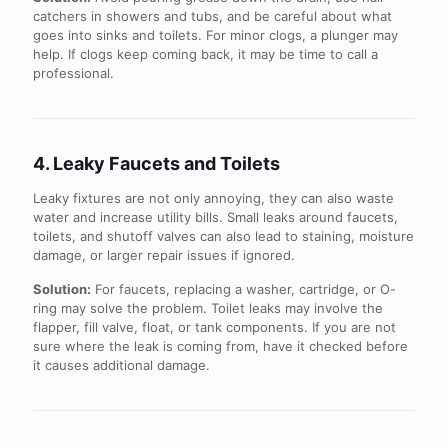
catchers in showers and tubs, and be careful about what
goes into sinks and toilets. For minor clogs, a plunger may
help. If clogs keep coming back, it may be time to call a
professional.
4. Leaky Faucets and Toilets
Leaky fixtures are not only annoying, they can also waste
water and increase utility bills. Small leaks around faucets,
toilets, and shutoff valves can also lead to staining, moisture
damage, or larger repair issues if ignored.
Solution:
For faucets, replacing a washer, cartridge, or O-
ring may solve the problem. Toilet leaks may involve the
flapper, fill valve, float, or tank components. If you are not
sure where the leak is coming from, have it checked before
it causes additional damage.