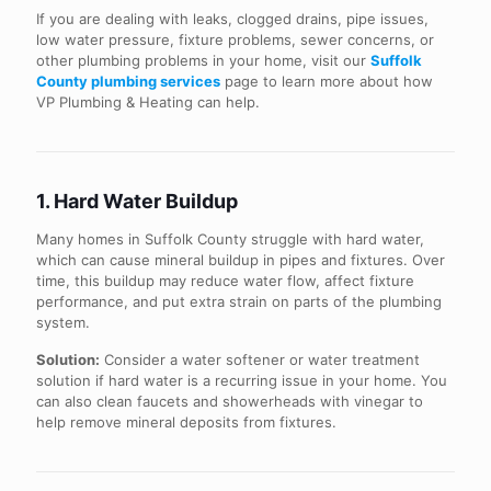
If you are dealing with leaks, clogged drains, pipe issues,
low water pressure, fixture problems, sewer concerns, or
other plumbing problems in your home, visit our
Suffolk
County plumbing services
page to learn more about how
VP Plumbing & Heating can help.
1. Hard Water Buildup
Many homes in Suffolk County struggle with hard water,
which can cause mineral buildup in pipes and fixtures. Over
time, this buildup may reduce water flow, affect fixture
performance, and put extra strain on parts of the plumbing
system.
Solution:
Consider a water softener or water treatment
solution if hard water is a recurring issue in your home. You
can also clean faucets and showerheads with vinegar to
help remove mineral deposits from fixtures.