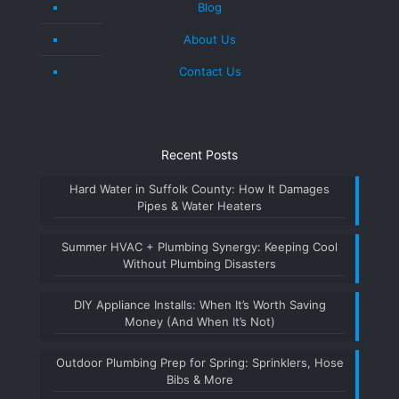
Blog
About Us
Contact Us
Recent Posts
Hard Water in Suffolk County: How It Damages
Pipes & Water Heaters
Summer HVAC + Plumbing Synergy: Keeping Cool
Without Plumbing Disasters
DIY Appliance Installs: When It’s Worth Saving
Money (And When It’s Not)
Outdoor Plumbing Prep for Spring: Sprinklers, Hose
Bibs & More