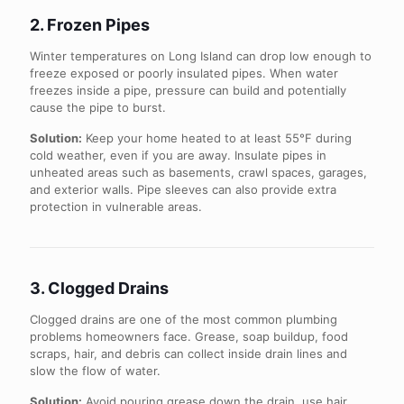
2. Frozen Pipes
Winter temperatures on Long Island can drop low enough to
freeze exposed or poorly insulated pipes. When water
freezes inside a pipe, pressure can build and potentially
cause the pipe to burst.
Solution:
Keep your home heated to at least 55°F during
cold weather, even if you are away. Insulate pipes in
unheated areas such as basements, crawl spaces, garages,
and exterior walls. Pipe sleeves can also provide extra
protection in vulnerable areas.
3. Clogged Drains
Clogged drains are one of the most common plumbing
problems homeowners face. Grease, soap buildup, food
scraps, hair, and debris can collect inside drain lines and
slow the flow of water.
Solution:
Avoid pouring grease down the drain, use hair