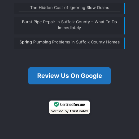
The Hidden Cost of Ignoring Slow Drains
Burst Pipe Repair in Suffolk County – What To Do
Immediately
Spring Plumbing Problems in Suffolk County Homes
Review Us On Google
Certified Secure
Verified by
Trustindex