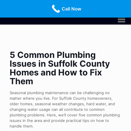
Call Us Today!
516-659-3368
Call Now
5 Common Plumbing
Issues in Suffolk County
Homes and How to Fix
Them
Seasonal plumbing maintenance can be challenging no
matter where you live. For Suffolk County homeowners,
older homes, seasonal weather changes, hard water, and
changing water usage can all contribute to common
plumbing problems. Here, we’ll cover five common plumbing
issues in the area and provide practical tips on how to
handle them.