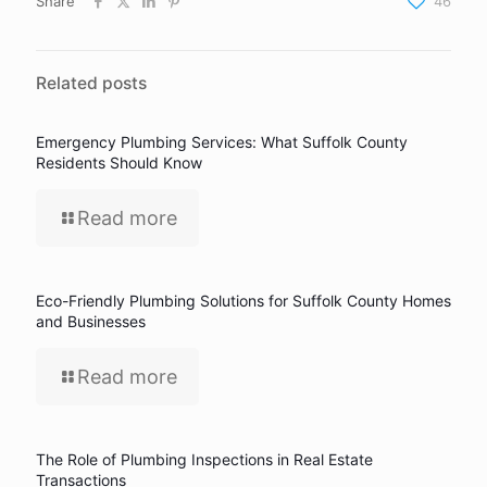
Share
46
Related posts
Emergency Plumbing Services: What Suffolk County
Residents Should Know
Read more
Eco-Friendly Plumbing Solutions for Suffolk County Homes
and Businesses
Read more
The Role of Plumbing Inspections in Real Estate
Transactions