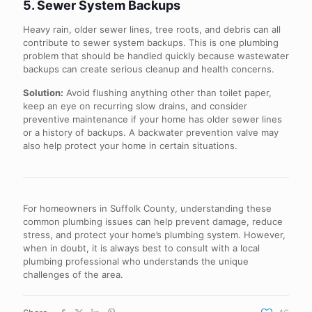
5. Sewer System Backups
Heavy rain, older sewer lines, tree roots, and debris can all
contribute to sewer system backups. This is one plumbing
problem that should be handled quickly because wastewater
backups can create serious cleanup and health concerns.
Solution:
Avoid flushing anything other than toilet paper,
keep an eye on recurring slow drains, and consider
preventive maintenance if your home has older sewer lines
or a history of backups. A backwater prevention valve may
also help protect your home in certain situations.
For homeowners in Suffolk County, understanding these
common plumbing issues can help prevent damage, reduce
stress, and protect your home’s plumbing system. However,
when in doubt, it is always best to consult with a local
plumbing professional who understands the unique
challenges of the area.