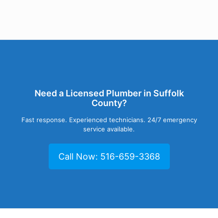
Need a Licensed Plumber in Suffolk
County?
Fast response. Experienced technicians. 24/7 emergency
service available.
Call Now: 516-659-3368