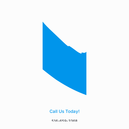
Call Us Today!
516-659-3368