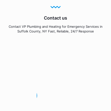
Contact us
Contact VP Plumbing and Heating for Emergency Services in
Suffolk County, NY Fast, Reliable, 24/7 Response