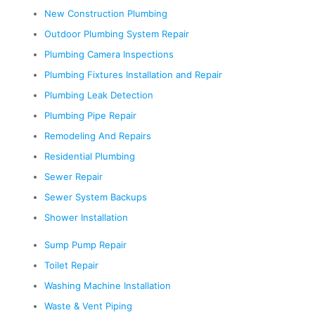
New Construction Plumbing
Outdoor Plumbing System Repair
Plumbing Camera Inspections
Plumbing Fixtures Installation and Repair
Plumbing Leak Detection
Plumbing Pipe Repair
Remodeling And Repairs
Residential Plumbing
Sewer Repair
Sewer System Backups
Shower Installation
Sump Pump Repair
Toilet Repair
Washing Machine Installation
Waste & Vent Piping