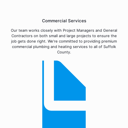
Commercial Services
Our team works closely with Project Managers and General
Contractors on both small and large projects to ensure the
job gets done right. We're committed to providing premium
commercial plumbing and heating services to all of Suffolk
County.