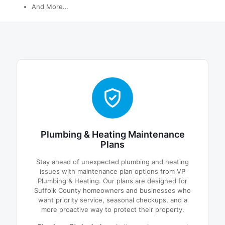
And More…
Plumbing & Heating Maintenance
Plans
Stay ahead of unexpected plumbing and heating
issues with maintenance plan options from VP
Plumbing & Heating. Our plans are designed for
Suffolk County homeowners and businesses who
want priority service, seasonal checkups, and a
more proactive way to protect their property.