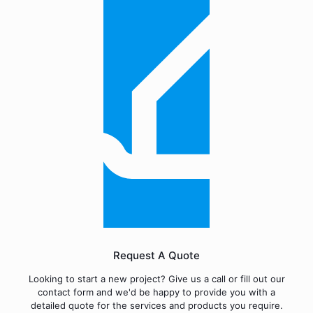
Request A Quote
Looking to start a new project? Give us a call or fill out our
contact form and we'd be happy to provide you with a
detailed quote for the services and products you require.