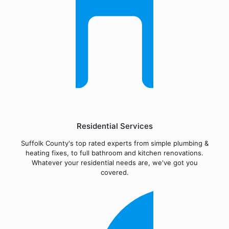
Residential Services
Suffolk County's top rated experts from simple plumbing &
heating fixes, to full bathroom and kitchen renovations.
Whatever your residential needs are, we've got you
covered.