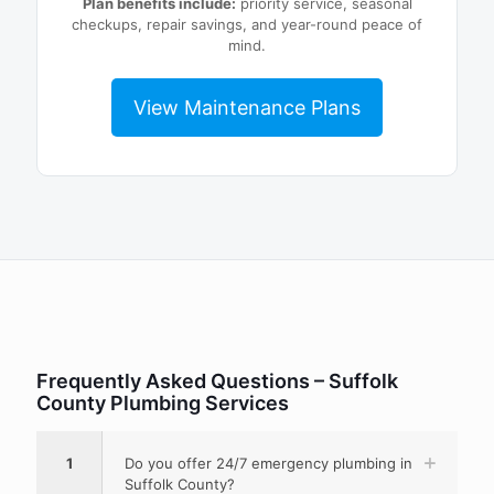
Plan benefits include:
priority service, seasonal
checkups, repair savings, and year-round peace of
mind.
View Maintenance Plans
Frequently Asked Questions – Suffolk
County Plumbing Services
1
Do you offer 24/7 emergency plumbing in
Suffolk County?