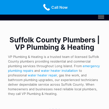
Call Us Today!
516-659-3368
Call Now
Suffolk County Plumbers |
VP Plumbing & Heating
VP Plumbing & Heating is a trusted team of licensed Suffolk
County plumbers providing residential and commercial
plumbing services throughout Long Island. From
emergency
plumbing repairs
and
water heater installation
to
professional
water heater repair
, gas line work, and
bathroom plumbing upgrades, our experienced technicians
deliver dependable service across Suffolk County. When
homeowners and businesses need reliable local plumbers,
they call VP Plumbing & Heating.