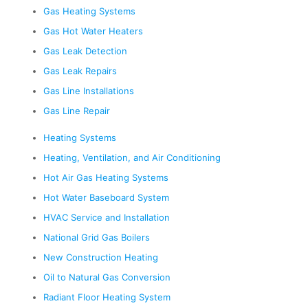
Gas Heating Systems
Gas Hot Water Heaters
Gas Leak Detection
Gas Leak Repairs
Gas Line Installations
Gas Line Repair
Heating Systems
Heating, Ventilation, and Air Conditioning
Hot Air Gas Heating Systems
Hot Water Baseboard System
HVAC Service and Installation
National Grid Gas Boilers
New Construction Heating
Oil to Natural Gas Conversion
Radiant Floor Heating System