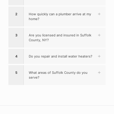
2
How quickly can a plumber arrive at my
home?
3
Are you licensed and insured in Suffolk
County, NY?
4
Do you repair and install water heaters?
5
What areas of Suffolk County do you
serve?