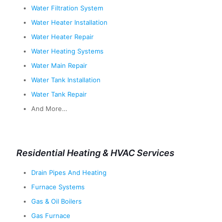
Water Filtration System
Water Heater Installation
Water Heater Repair
Water Heating Systems
Water Main Repair
Water Tank Installation
Water Tank Repair
And More…
Residential Heating & HVAC Services
Drain Pipes And Heating
Furnace Systems
Gas & Oil Boilers
Gas Furnace