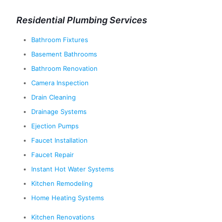
Residential Plumbing Services
Bathroom Fixtures
Basement Bathrooms
Bathroom Renovation
Camera Inspection
Drain Cleaning
Drainage Systems
Ejection Pumps
Faucet Installation
Faucet Repair
Instant Hot Water Systems
Kitchen Remodeling
Home Heating Systems
Kitchen Renovations