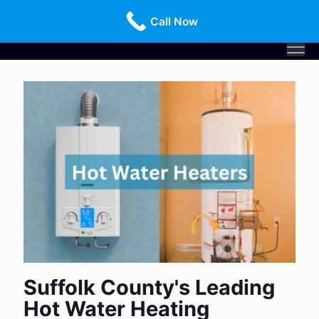
Call Us Today!
516-659-3368
Call Now
Suffolk County's Leading
Hot Water Heating