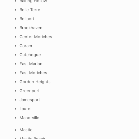
Baiting Hollow
Belle Terre
Bellport
Brookhaven
Center Moriches
Coram
Cutchogue
East Marion
East Moriches
Gordon Heights
Greenport
Jamesport
Laurel
Manorville
Mastic
Mastic Beach