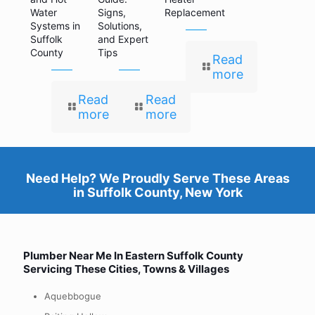
Water
Signs,
Replacement
Systems in
Solutions,
Suffolk
and Expert
County
Tips
Read
more
Read
Read
more
more
Need Help? We Proudly Serve These Areas
in
Suffolk County, New York
Plumber Near Me In Eastern
Suffolk County
Servicing These Cities, Towns & Villages
Aquebbogue