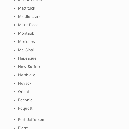
Mattituck
Middle Island
Miller Place
Montauk
Moriches
Mt. Sinai
Napeague
New Suffolk
Northville
Noyack
Orient
Peconic
Poquott
Port Jefferson
Ridge