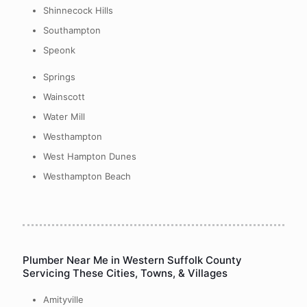
Shinnecock Hills
Southampton
Speonk
Springs
Wainscott
Water Mill
Westhampton
West Hampton Dunes
Westhampton Beach
Plumber Near Me in Western Suffolk County
Servicing These Cities, Towns, & Villages
Amityville