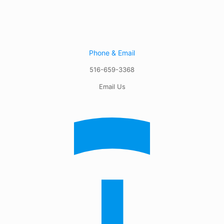
Phone & Email
516-659-3368
Email Us