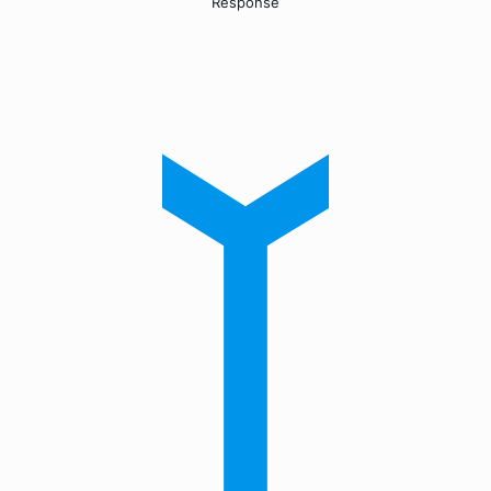
Response