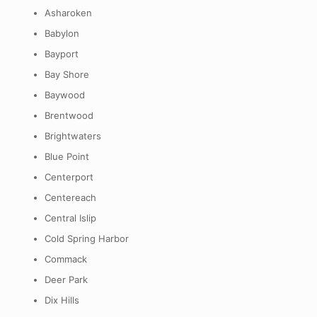
Asharoken
Babylon
Bayport
Bay Shore
Baywood
Brentwood
Brightwaters
Blue Point
Centerport
Centereach
Central Islip
Cold Spring Harbor
Commack
Deer Park
Dix Hills