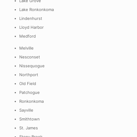
Lake Grove
Lake Ronkonkoma
Lindenhurst
Lloyd Harbor
Medford
Melville
Nesconset
Nissequogue
Northport
Old Field
Patchogue
Ronkonkoma
Sayville
Smithtown
St. James
Stony Brook