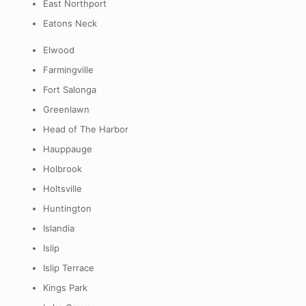
East Northport
Eatons Neck
Elwood
Farmingville
Fort Salonga
Greenlawn
Head of The Harbor
Hauppauge
Holbrook
Holtsville
Huntington
Islandia
Islip
Islip Terrace
Kings Park