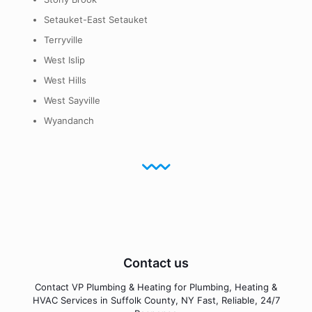
Setauket-East Setauket
Terryville
West Islip
West Hills
West Sayville
Wyandanch
Contact us
Contact VP Plumbing & Heating for Plumbing, Heating &
HVAC Services in Suffolk County, NY Fast, Reliable, 24/7