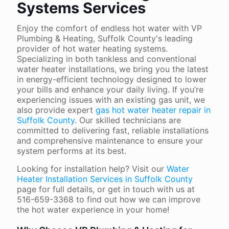
Systems Services
Enjoy the comfort of endless hot water with VP
Plumbing & Heating, Suffolk County's leading
provider of hot water heating systems.
Specializing in both tankless and conventional
water heater installations, we bring you the latest
in energy-efficient technology designed to lower
your bills and enhance your daily living. If you’re
experiencing issues with an existing gas unit, we
also provide expert
gas hot water heater repair in
Suffolk County
. Our skilled technicians are
committed to delivering fast, reliable installations
and comprehensive maintenance to ensure your
system performs at its best.
Looking for installation help? Visit our
Water
Heater Installation Services in Suffolk County
page for full details, or get in touch with us at
516-659-3368
to find out how we can improve
the hot water experience in your home!