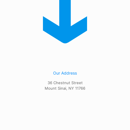
Our Address
36 Chestnut Street
Mount Sinai, NY 11766