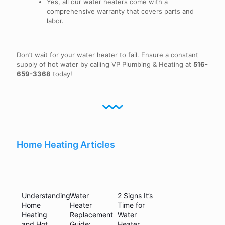
Yes, all our water heaters come with a
comprehensive warranty that covers parts and
labor.
Don’t wait for your water heater to fail. Ensure a constant
supply of hot water by calling VP Plumbing & Heating at
516-
659-3368
today!
Home Heating Articles
May 11,
May 26,
May 17,
2024
2023
2022
Understanding
Water
2 Signs It’s
Home
Heater
Time for
Heating
Replacement
Water
and Hot
Guide:
Heater