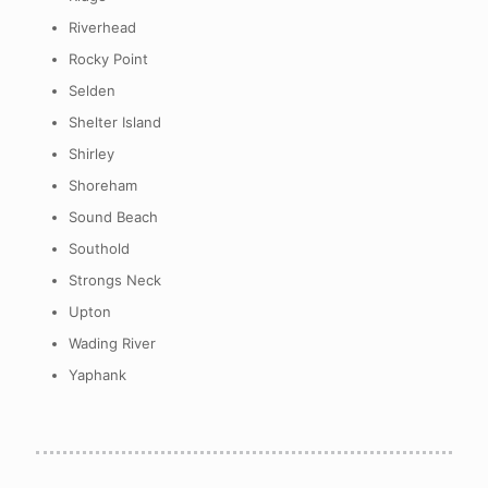
Riverhead
Rocky Point
Selden
Shelter Island
Shirley
Shoreham
Sound Beach
Southold
Strongs Neck
Upton
Wading River
Yaphank