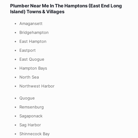
Plumber Near Me In
The Hamptons (East End Long
Island) Towns & Villages
Amagansett
Bridgehampton
East Hampton
Eastport
East Quogue
Hampton Bays
North Sea
Northwest Harbor
Quogue
Remsenburg
Sagaponack
Sag Harbor
Shinnecock Bay