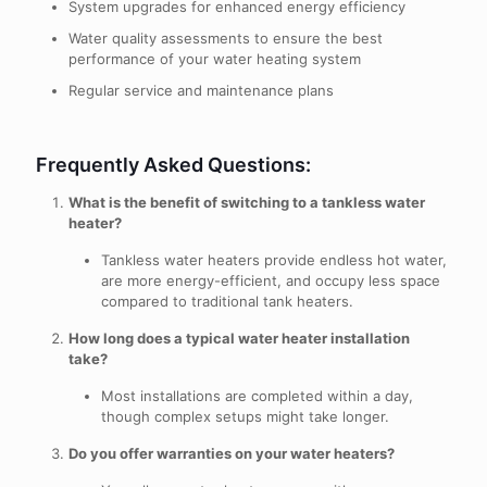
System upgrades for enhanced energy efficiency
Water quality assessments to ensure the best
performance of your water heating system
Regular service and maintenance plans
Frequently Asked Questions:
What is the benefit of switching to a tankless water
heater?
Tankless water heaters provide endless hot water,
are more energy-efficient, and occupy less space
compared to traditional tank heaters.
How long does a typical water heater installation
take?
Most installations are completed within a day,
though complex setups might take longer.
Do you offer warranties on your water heaters?