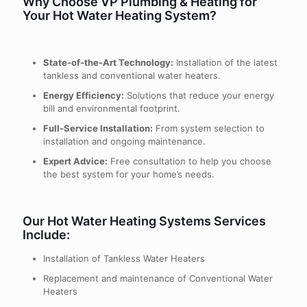
Why Choose VP Plumbing & Heating for
Your Hot Water Heating System?
State-of-the-Art Technology:
Installation of the latest
tankless and conventional water heaters.
Energy Efficiency:
Solutions that reduce your energy
bill and environmental footprint.
Full-Service Installation:
From system selection to
installation and ongoing maintenance.
Expert Advice:
Free consultation to help you choose
the best system for your home’s needs.
Our Hot Water Heating Systems Services
Include:
Installation of Tankless Water Heaters
Replacement and maintenance of Conventional Water
Heaters