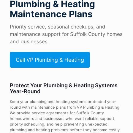
Plumbing & Heating
Maintenance Plans
Priority service, seasonal checkups, and
maintenance support for Suffolk County homes
and businesses.
Call VP Plumbing & Heating
Protect Your Plumbing & Heating Systems
Year-Round
Keep your plumbing and heating systems protected year-
round with maintenance plans from VP Plumbing & Heating.
We provide service agreements for Suffolk County
homeowners and businesses who want reliable support,
priority scheduling, and help preventing unexpected
plumbing and heating problems before they become costly