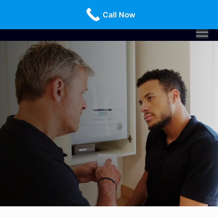
Call Us Today!
516-659-3368
Call Now