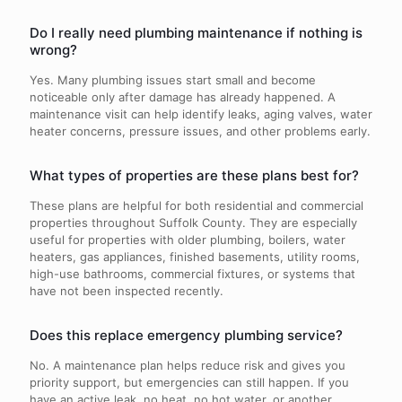
Do I really need plumbing maintenance if nothing is
wrong?
Yes. Many plumbing issues start small and become
noticeable only after damage has already happened. A
maintenance visit can help identify leaks, aging valves, water
heater concerns, pressure issues, and other problems early.
What types of properties are these plans best for?
These plans are helpful for both residential and commercial
properties throughout Suffolk County. They are especially
useful for properties with older plumbing, boilers, water
heaters, gas appliances, finished basements, utility rooms,
high-use bathrooms, commercial fixtures, or systems that
have not been inspected recently.
Does this replace emergency plumbing service?
No. A maintenance plan helps reduce risk and gives you
priority support, but emergencies can still happen. If you
have an active leak, no heat, no hot water, or another