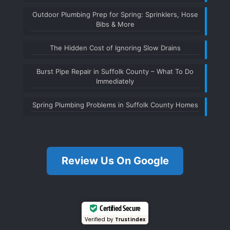
Outdoor Plumbing Prep for Spring: Sprinklers, Hose
Bibs & More
The Hidden Cost of Ignoring Slow Drains
Burst Pipe Repair in Suffolk County – What To Do
Immediately
Spring Plumbing Problems in Suffolk County Homes
Review Us On Google
Certified Secure
Verified by
Trustindex