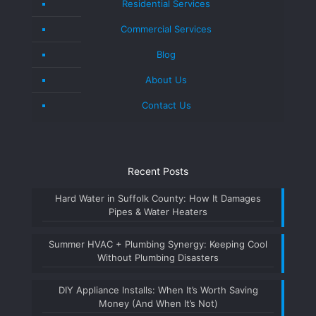
Residential Services
Commercial Services
Blog
About Us
Contact Us
Recent Posts
Hard Water in Suffolk County: How It Damages
Pipes & Water Heaters
Summer HVAC + Plumbing Synergy: Keeping Cool
Without Plumbing Disasters
DIY Appliance Installs: When It’s Worth Saving
Money (And When It’s Not)