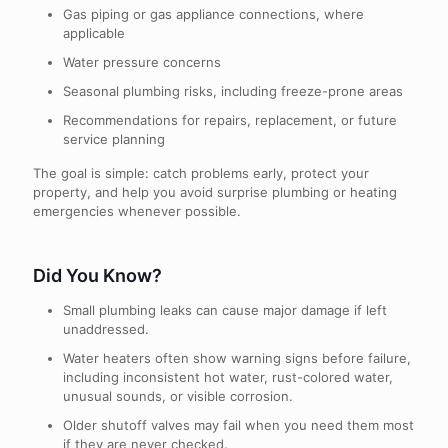
Gas piping or gas appliance connections, where
applicable
Water pressure concerns
Seasonal plumbing risks, including freeze-prone areas
Recommendations for repairs, replacement, or future
service planning
The goal is simple: catch problems early, protect your
property, and help you avoid surprise plumbing or heating
emergencies whenever possible.
Did You Know?
Small plumbing leaks can cause major damage if left
unaddressed.
Water heaters often show warning signs before failure,
including inconsistent hot water, rust-colored water,
unusual sounds, or visible corrosion.
Older shutoff valves may fail when you need them most
if they are never checked.