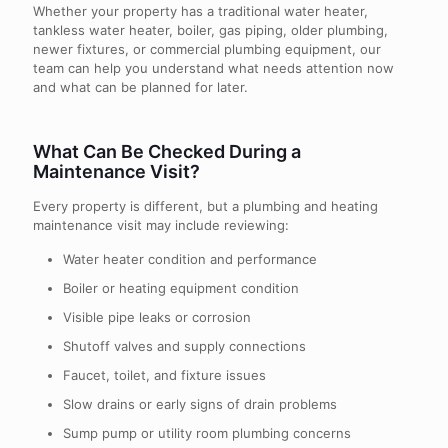
Whether your property has a traditional water heater,
tankless water heater, boiler, gas piping, older plumbing,
newer fixtures, or commercial plumbing equipment, our
team can help you understand what needs attention now
and what can be planned for later.
What Can Be Checked During a
Maintenance Visit?
Every property is different, but a plumbing and heating
maintenance visit may include reviewing:
Water heater condition and performance
Boiler or heating equipment condition
Visible pipe leaks or corrosion
Shutoff valves and supply connections
Faucet, toilet, and fixture issues
Slow drains or early signs of drain problems
Sump pump or utility room plumbing concerns