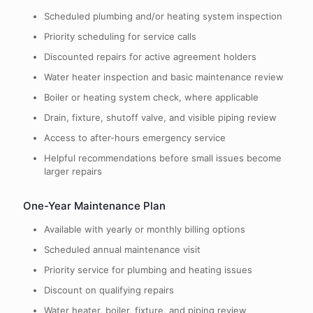
Scheduled plumbing and/or heating system inspection
Priority scheduling for service calls
Discounted repairs for active agreement holders
Water heater inspection and basic maintenance review
Boiler or heating system check, where applicable
Drain, fixture, shutoff valve, and visible piping review
Access to after-hours emergency service
Helpful recommendations before small issues become
larger repairs
One-Year Maintenance Plan
Available with yearly or monthly billing options
Scheduled annual maintenance visit
Priority service for plumbing and heating issues
Discount on qualifying repairs
Water heater, boiler, fixture, and piping review