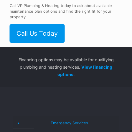
Call VP Plumbing & Heating today to ask about available
maintenance plan options and find the right fit for your
property.
Call Us Today
Financing options may be available for qualifying
plumbing and heating services.
View financing
options.
Emergency Services