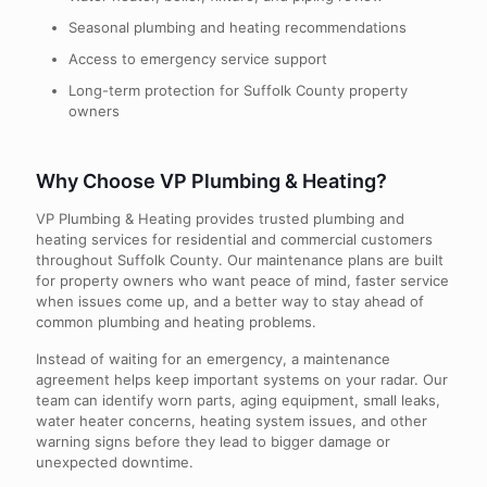
Seasonal plumbing and heating recommendations
Access to emergency service support
Long-term protection for Suffolk County property
owners
Why Choose VP Plumbing & Heating?
VP Plumbing & Heating provides trusted plumbing and
heating services for residential and commercial customers
throughout Suffolk County. Our maintenance plans are built
for property owners who want peace of mind, faster service
when issues come up, and a better way to stay ahead of
common plumbing and heating problems.
Instead of waiting for an emergency, a maintenance
agreement helps keep important systems on your radar. Our
team can identify worn parts, aging equipment, small leaks,
water heater concerns, heating system issues, and other
warning signs before they lead to bigger damage or
unexpected downtime.