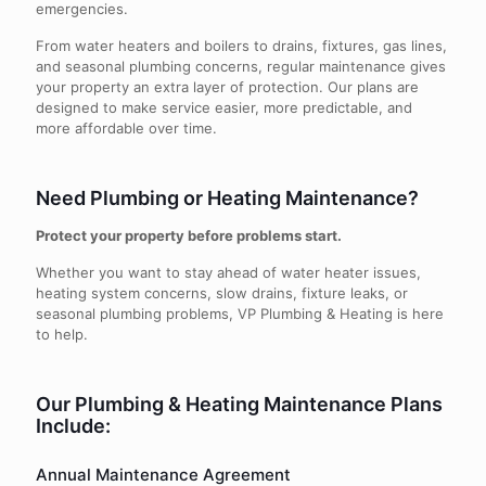
emergencies.
From water heaters and boilers to drains, fixtures, gas lines,
and seasonal plumbing concerns, regular maintenance gives
your property an extra layer of protection. Our plans are
designed to make service easier, more predictable, and
more affordable over time.
Need Plumbing or Heating Maintenance?
Protect your property before problems start.
Whether you want to stay ahead of water heater issues,
heating system concerns, slow drains, fixture leaks, or
seasonal plumbing problems, VP Plumbing & Heating is here
to help.
Our Plumbing & Heating Maintenance Plans
Include:
Annual Maintenance Agreement