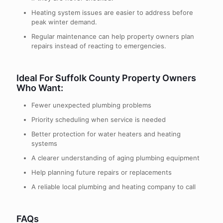
Heating system issues are easier to address before
peak winter demand.
Regular maintenance can help property owners plan
repairs instead of reacting to emergencies.
Ideal For Suffolk County Property Owners
Who Want:
Fewer unexpected plumbing problems
Priority scheduling when service is needed
Better protection for water heaters and heating
systems
A clearer understanding of aging plumbing equipment
Help planning future repairs or replacements
A reliable local plumbing and heating company to call
FAQs