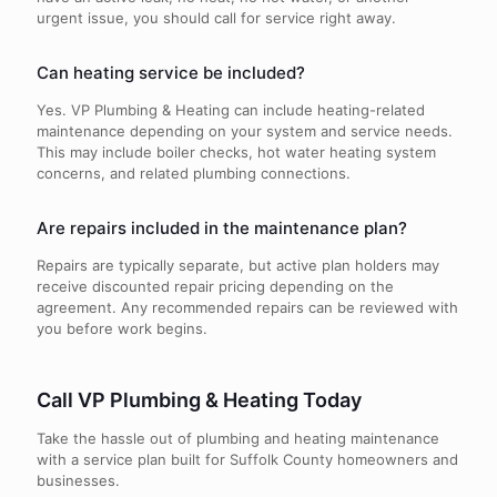
urgent issue, you should call for service right away.
Can heating service be included?
Yes. VP Plumbing & Heating can include heating-related
maintenance depending on your system and service needs.
This may include boiler checks, hot water heating system
concerns, and related plumbing connections.
Are repairs included in the maintenance plan?
Repairs are typically separate, but active plan holders may
receive discounted repair pricing depending on the
agreement. Any recommended repairs can be reviewed with
you before work begins.
Call VP Plumbing & Heating Today
Take the hassle out of plumbing and heating maintenance
with a service plan built for Suffolk County homeowners and
businesses.