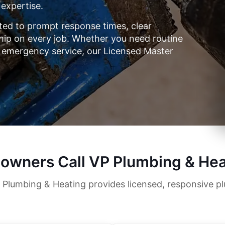
 expertise.
ed to prompt response times, clear
p on every job. Whether you need routine
 emergency service, our Licensed Master
owners Call VP Plumbing & Hea
 Plumbing & Heating provides licensed, responsive p