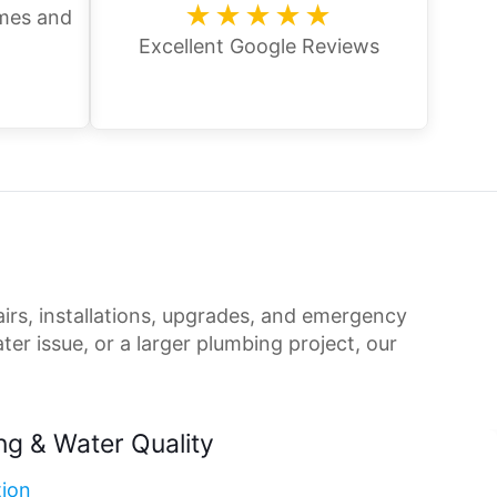
★★★★★
omes and
Excellent Google Reviews
irs, installations, upgrades, and emergency
er issue, or a larger plumbing project, our
ng & Water Quality
tion