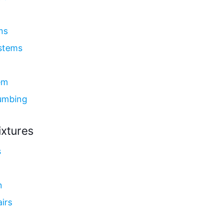
ms
ystems
em
umbing
ixtures
s
n
irs