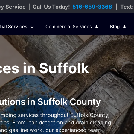
y Service | Call Us Today!
516-659-3368
| Text
tial Services
Commercial Services
Blog
es in Suffolk
utions in Suffolk County
umbing services throughout Suffolk County,
es. From leak detection and drain cleaning
, and gas line work, our experienced team