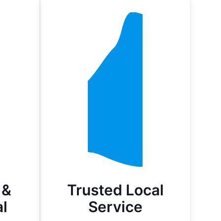
 &
Trusted Local
l
Service