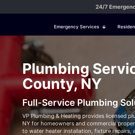
24/7 Emergenc
Emergency Services
Residen
Plumbing Servic
County, NY
Full-Service Plumbing Sol
VP Plumbing & Heating provides licensed pl
NY for homeowners and commercial properti
to water heater installation, fixture repairs