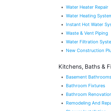
Water Heater Repair
Water Heating Syste
Instant Hot Water S
Waste & Vent Piping
Water Filtration Syst
New Construction Pl
Kitchens, Baths & F
Basement Bathroom
Bathroom Fixtures
Bathroom Renovatio
Remodeling And Repa