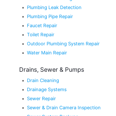
Plumbing Leak Detection
Plumbing Pipe Repair
Faucet Repair
Toilet Repair
Outdoor Plumbing System Repair
Water Main Repair
Drains, Sewer & Pumps
Drain Cleaning
Drainage Systems
Sewer Repair
Sewer & Drain Camera Inspection