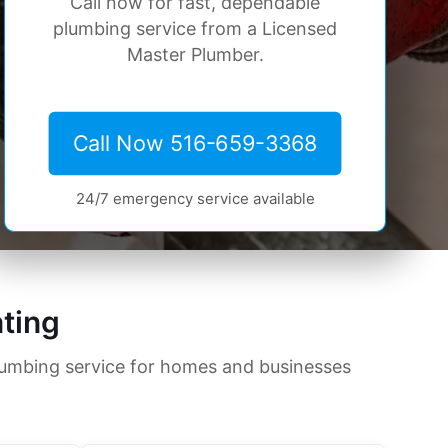
Call now for fast, dependable
plumbing service from a Licensed
Master Plumber.
Call Now 516-659-3368
24/7 emergency service available
ting
lumbing service for homes and businesses