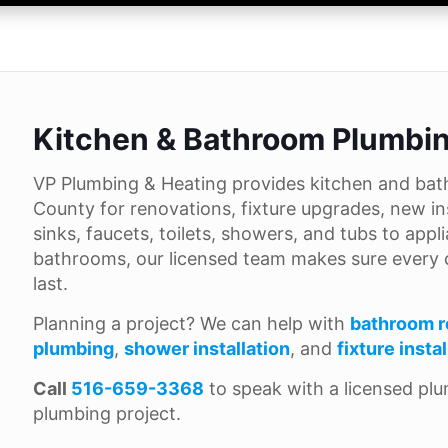
Kitchen & Bathroom Plumbin
VP Plumbing & Heating provides kitchen and bat
County for renovations, fixture upgrades, new in
sinks, faucets, toilets, showers, and tubs to ap
bathrooms, our licensed team makes sure every co
last.
Planning a project? We can help with
bathroom r
plumbing
,
shower installation
, and
fixture insta
Call
516-659-3368
to speak with a licensed pl
plumbing project.