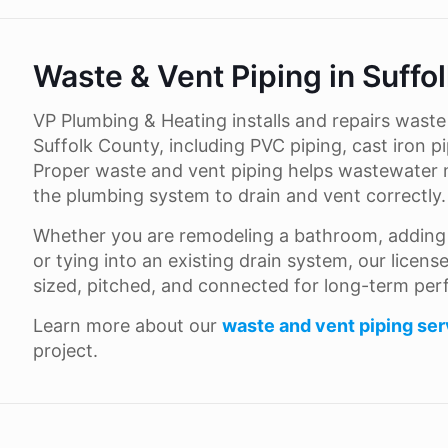
Waste & Vent Piping in Suffo
VP Plumbing & Heating installs and repairs wast
Suffolk County, including PVC piping, cast iron pi
Proper waste and vent piping helps wastewater 
the plumbing system to drain and vent correctly.
Whether you are remodeling a bathroom, adding n
or tying into an existing drain system, our licen
sized, pitched, and connected for long-term pe
Learn more about our
waste and vent piping ser
project.