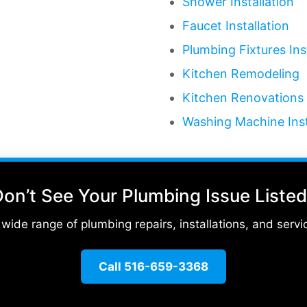
Shower Installation
Faucet Installation
Plumbing Fixtures Ins
Kitchen Remodeling
Kitchen Renovations
Washing Machine Inst
on’t See Your Plumbing Issue Liste
ide range of plumbing repairs, installations, and servic
Call 516-659-3368