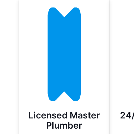
Licensed Master
24
Plumber