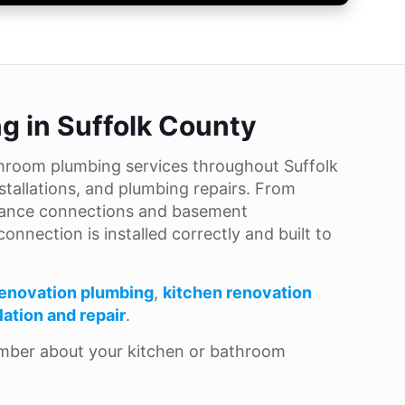
g in Suffolk County
hroom plumbing services throughout Suffolk
stallations, and plumbing repairs. From
pliance connections and basement
nnection is installed correctly and built to
enovation plumbing
,
kitchen renovation
llation and repair
.
umber about your kitchen or bathroom