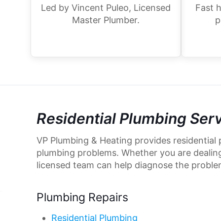
Led by Vincent Puleo, Licensed
Fast h
Master Plumber.
p
Residential Plumbing Ser
VP Plumbing & Heating provides residential 
plumbing problems. Whether you are dealing w
licensed team can help diagnose the proble
Plumbing Repairs
Residential Plumbing