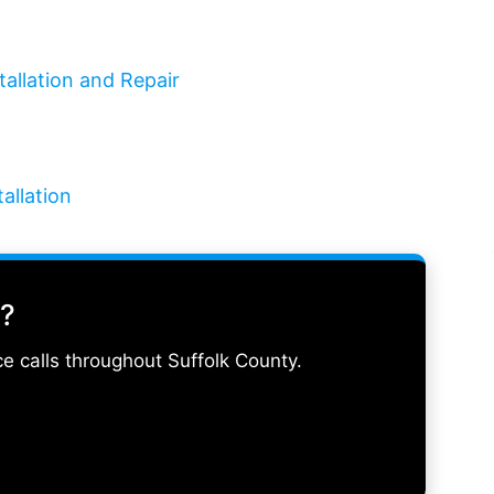
tallation and Repair
allation
d?
e calls throughout Suffolk County.