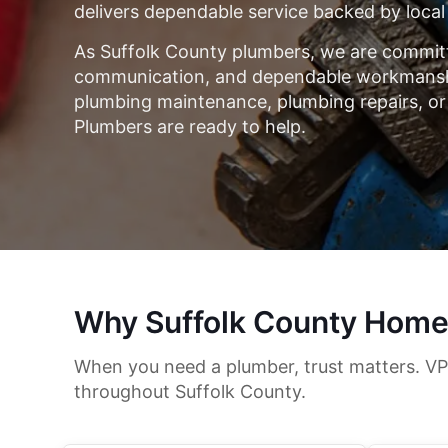
delivers dependable service backed by local
As Suffolk County plumbers, we are committ
communication, and dependable workmanshi
plumbing maintenance, plumbing repairs, or
Plumbers are ready to help.
Why Suffolk County Home
When you need a plumber, trust matters. VP
throughout Suffolk County.