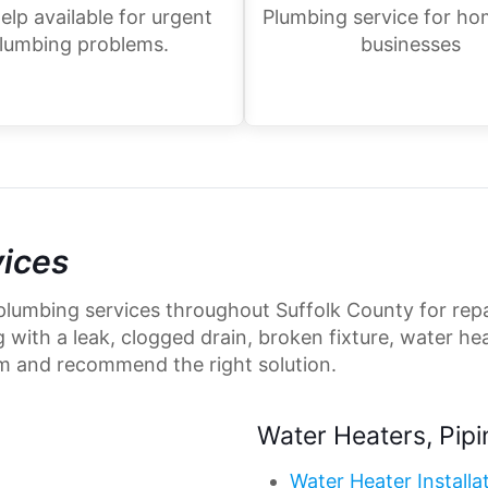
elp available for urgent
Plumbing service for h
lumbing problems.
businesses
vices
plumbing services throughout Suffolk County for repa
ith a leak, clogged drain, broken fixture, water heat
m and recommend the right solution.
Water Heaters, Pipi
Water Heater Installa