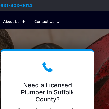
:
631-403-0014
About Us
Contact Us
Need a Licensed
Plumber in Suffolk
County?