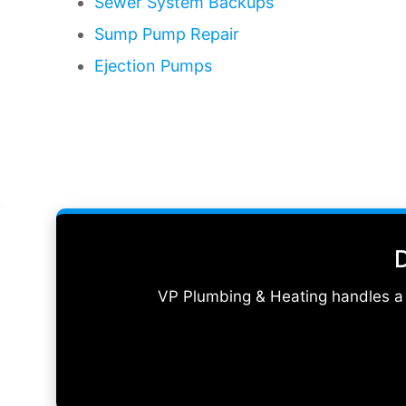
Sewer System Backups
Sump Pump Repair
Ejection Pumps
D
VP Plumbing & Heating handles a w