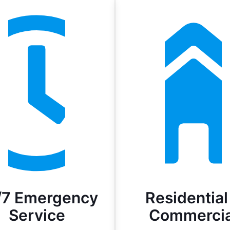
/7 Emergency
Residential
Service
Commercia