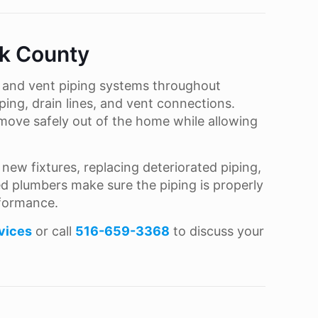
lk County
e and vent piping systems throughout
ping, drain lines, and vent connections.
move safely out of the home while allowing
ew fixtures, replacing deteriorated piping,
sed plumbers make sure the piping is properly
rformance.
vices
or call
516-659-3368
to discuss your