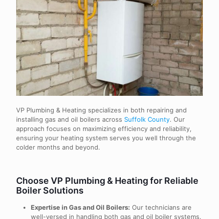
VP Plumbing & Heating specializes in both repairing and
installing gas and oil boilers across
Suffolk County
. Our
approach focuses on maximizing efficiency and reliability,
ensuring your heating system serves you well through the
colder months and beyond.
Choose VP Plumbing & Heating for Reliable
Boiler Solutions
Expertise in Gas and Oil Boilers:
Our technicians are
well-versed in handling both gas and oil boiler systems.