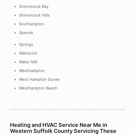
Shinnecock Bay
Shinnecock Hills
Southampton
Speonk
Springs
Wainscott
Water Mill
Westhampton
West Hampton Dunes
Westhampton Beach
Heating and HVAC Service Near Me in
Western Suffolk County Servicing These