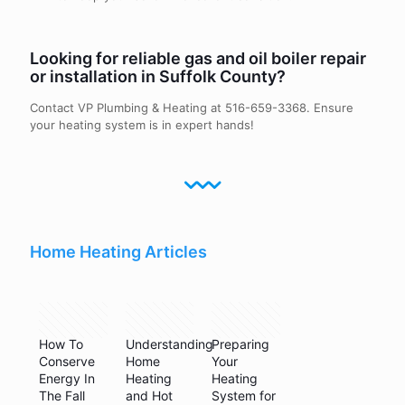
Looking for reliable gas and oil boiler repair
or installation in Suffolk County?
Contact VP Plumbing & Heating at
516-659-3368
. Ensure
your heating system is in expert hands!
Home Heating Articles
January 9,
May 11,
September
2019
2024
3, 2025
How To
Understanding
Preparing
Conserve
Home
Your
Energy In
Heating
Heating
The Fall
and Hot
System for