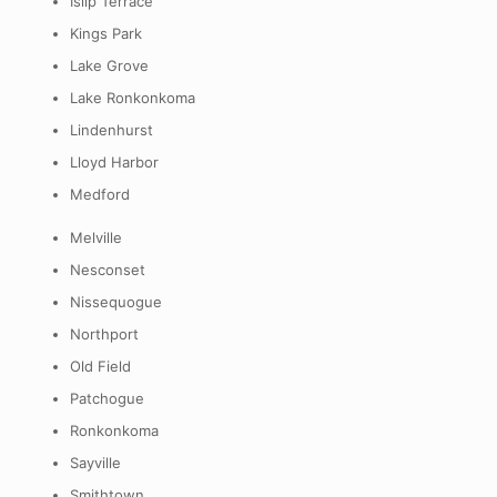
Islip Terrace
Kings Park
Lake Grove
Lake Ronkonkoma
Lindenhurst
Lloyd Harbor
Medford
Melville
Nesconset
Nissequogue
Northport
Old Field
Patchogue
Ronkonkoma
Sayville
Smithtown