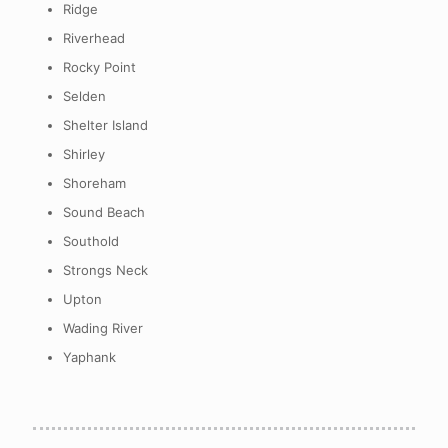
Ridge
Riverhead
Rocky Point
Selden
Shelter Island
Shirley
Shoreham
Sound Beach
Southold
Strongs Neck
Upton
Wading River
Yaphank