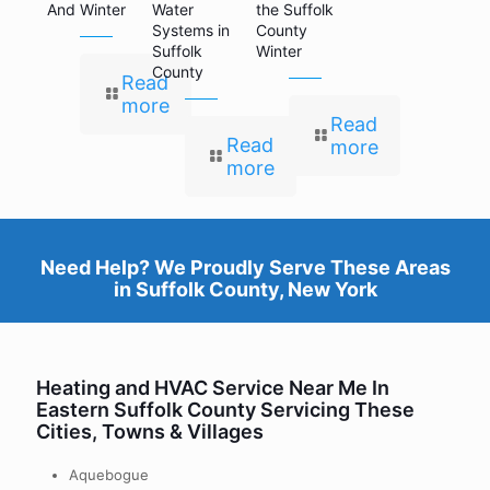
And Winter
Water
the Suffolk
Systems in
County
Suffolk
Winter
County
Read
more
Read
Read
more
more
Need Help? We Proudly Serve These Areas
in
Suffolk County, New York
Heating and HVAC Service Near Me In
Eastern Suffolk County Servicing These
Cities, Towns & Villages
Aquebogue