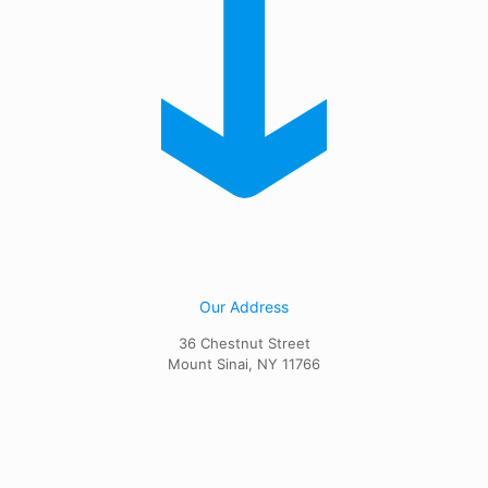
Our Address
36 Chestnut Street
Mount Sinai, NY 11766