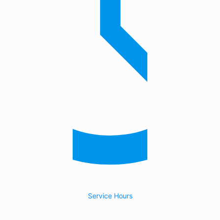
Service Hours
24/7 Emergency Service