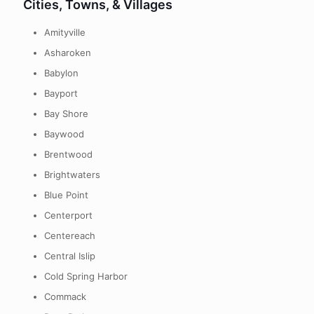
Cities, Towns, & Villages
Amityville
Asharoken
Babylon
Bayport
Bay Shore
Baywood
Brentwood
Brightwaters
Blue Point
Centerport
Centereach
Central Islip
Cold Spring Harbor
Commack