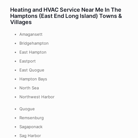
Heating and HVAC Service Near Me In The
Hamptons (East End Long Island) Towns &
Villages
Amagansett
Bridgehampton
East Hampton
Eastport
East Quogue
Hampton Bays
North Sea
Northwest Harbor
Quogue
Remsenburg
Sagaponack
Sag Harbor