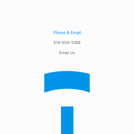
Phone & Email
516-659-3368
Email Us