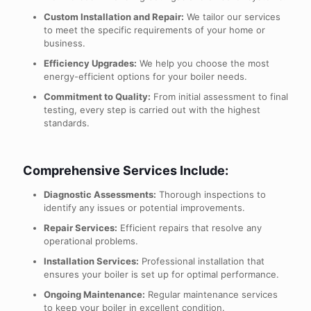
Custom Installation and Repair:
We tailor our services
to meet the specific requirements of your home or
business.
Efficiency Upgrades:
We help you choose the most
energy-efficient options for your boiler needs.
Commitment to Quality:
From initial assessment to final
testing, every step is carried out with the highest
standards.
Comprehensive Services Include:
Diagnostic Assessments:
Thorough inspections to
identify any issues or potential improvements.
Repair Services:
Efficient repairs that resolve any
operational problems.
Installation Services:
Professional installation that
ensures your boiler is set up for optimal performance.
Ongoing Maintenance:
Regular maintenance services
to keep your boiler in excellent condition.