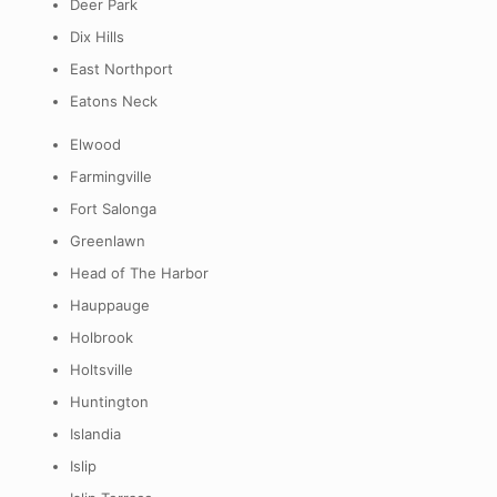
Deer Park
Dix Hills
East Northport
Eatons Neck
Elwood
Farmingville
Fort Salonga
Greenlawn
Head of The Harbor
Hauppauge
Holbrook
Holtsville
Huntington
Islandia
Islip