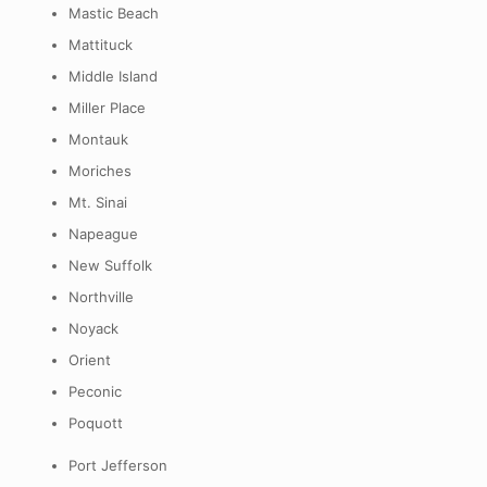
Mastic Beach
Mattituck
Middle Island
Miller Place
Montauk
Moriches
Mt. Sinai
Napeague
New Suffolk
Northville
Noyack
Orient
Peconic
Poquott
Port Jefferson