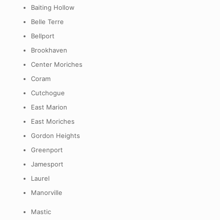
Baiting Hollow
Belle Terre
Bellport
Brookhaven
Center Moriches
Coram
Cutchogue
East Marion
East Moriches
Gordon Heights
Greenport
Jamesport
Laurel
Manorville
Mastic