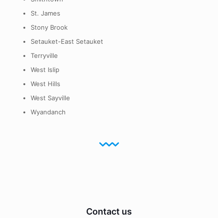
St. James
Stony Brook
Setauket-East Setauket
Terryville
West Islip
West Hills
West Sayville
Wyandanch
Contact us