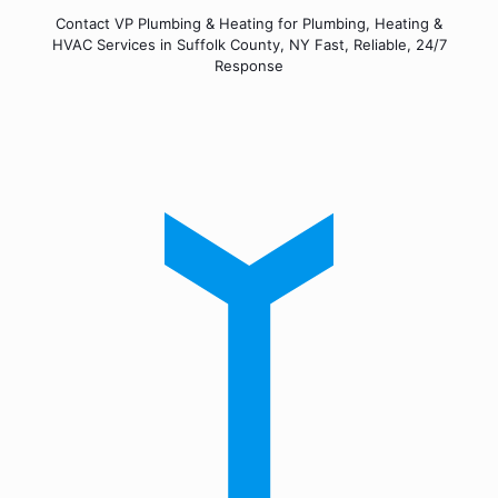
Contact VP Plumbing & Heating for Plumbing, Heating &
HVAC Services in Suffolk County, NY Fast, Reliable, 24/7
Response