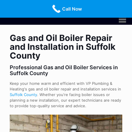
Call Us Today!
516-659-3368
Call Now
Gas and Oil Boiler Repair
and Installation in Suffolk
County
Professional Gas and Oil Boiler Services in
Suffolk County
Keep your home warm and efficient with VP Plumbing &
Heating's gas and oil boiler repair and installation services in
Suffolk County
. Whether you're facing boiler issues or
planning a new installation, our expert technicians are ready
to provide top-quality service and advice.