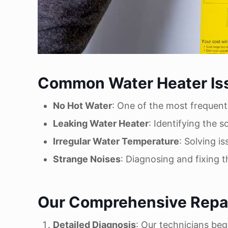
Common Water Heater Is
No Hot Water
: One of the most frequent
Leaking Water Heater
: Identifying the 
Irregular Water Temperature
: Solving i
Strange Noises
: Diagnosing and fixing 
Our Comprehensive Repai
Detailed Diagnosis
: Our technicians beg