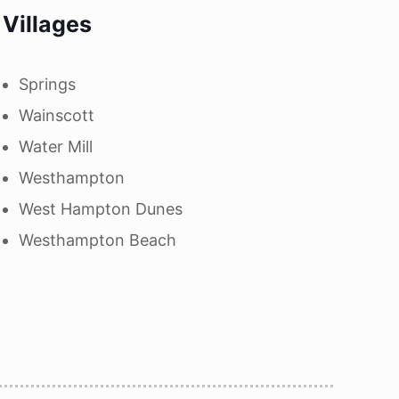
Villages
Springs
Wainscott
Water Mill
Westhampton
West Hampton Dunes
Westhampton Beach