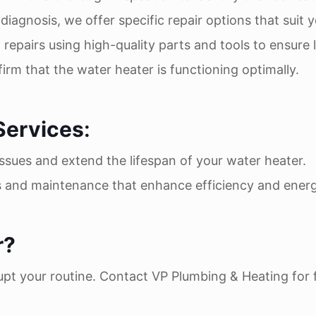
diagnosis, we offer specific repair options that suit
 repairs using high-quality parts and tools to ensure l
firm that the water heater is functioning optimally.
Services
:
issues and extend the lifespan of your water heater.
s and maintenance that enhance efficiency and energ
r?
pt your routine. Contact VP Plumbing & Heating for fas