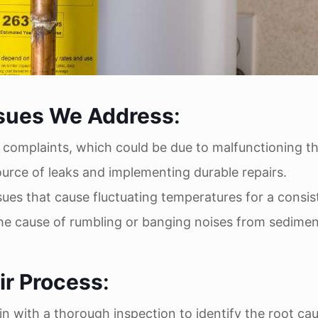
sues We Address
:
 complaints, which could be due to malfunctioning t
source of leaks and implementing durable repairs.
ssues that cause fluctuating temperatures for a consis
the cause of rumbling or banging noises from sedimen
r Process
:
in with a thorough inspection to identify the root ca