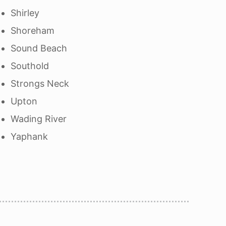
Shirley
Shoreham
Sound Beach
Southold
Strongs Neck
Upton
Wading River
Yaphank