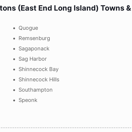
ons (East End Long Island) Towns & 
Quogue
Remsenburg
Sagaponack
Sag Harbor
Shinnecock Bay
Shinnecock Hills
Southampton
Speonk