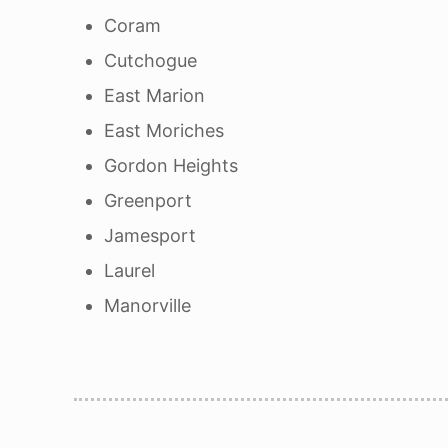
Coram
Cutchogue
East Marion
East Moriches
Gordon Heights
Greenport
Jamesport
Laurel
Manorville