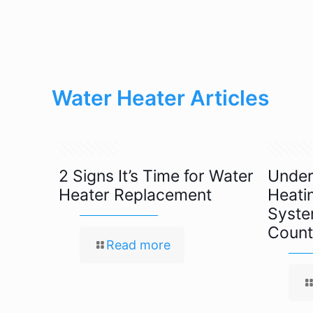
Water Heater Articles
May 17, 2022
May 11, 2
2 Signs It’s Time for Water
Under
Heater Replacement
Heati
Syste
Count
Read more