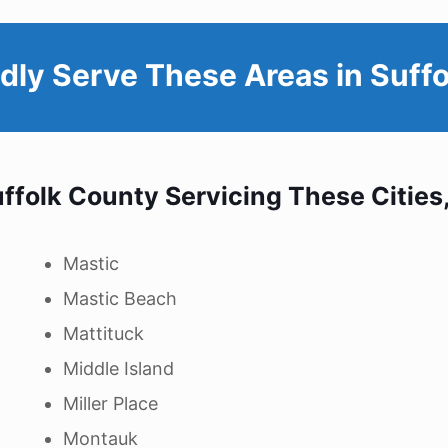
dly Serve These Areas in
Suffo
ffolk County
Servicing These Cities
Mastic
Mastic Beach
Mattituck
Middle Island
Miller Place
Montauk