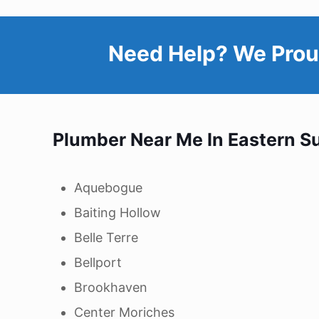
Need Help? We Prou
Plumber Near Me In Eastern
Su
Aquebogue
Baiting Hollow
Belle Terre
Bellport
Brookhaven
Center Moriches