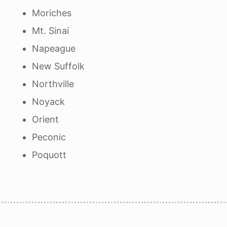
Moriches
Mt. Sinai
Napeague
New Suffolk
Northville
Noyack
Orient
Peconic
Poquott