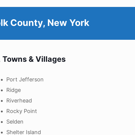
lk County, New York
, Towns & Villages
Port Jefferson
Ridge
Riverhead
Rocky Point
Selden
Shelter Island