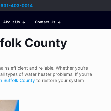
:
631-403-0014
About Us
Contact Us
ffolk County
ins efficient and reliable. Whether you're
all types of water heater problems. If you're
in Suffolk County
to restore your system