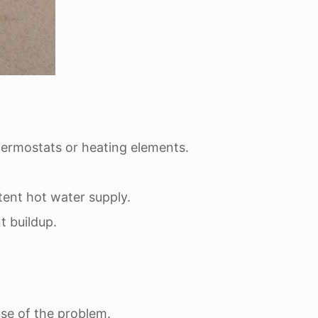
hermostats or heating elements.
tent hot water supply.
t buildup.
use of the problem.