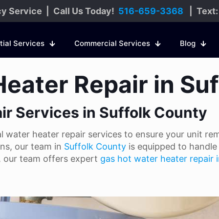
y Service | Call Us Today!
516-659-3368
| Text
tial Services
Commercial Services
Blog
Heater Repair in Su
ir Services in Suffolk County
water heater repair services to ensure your unit rema
ons, our team in
Suffolk County
is equipped to handle 
t, our team offers expert
gas hot water heater repair 