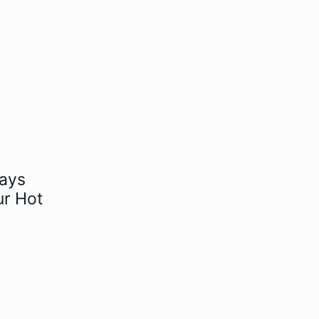
days
ur Hot