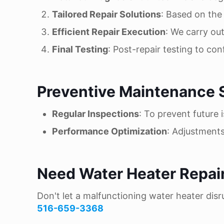
Tailored Repair Solutions
: Based on the 
Efficient Repair Execution
: We carry out
Final Testing
: Post-repair testing to con
Preventive Maintenance 
Regular Inspections
: To prevent future 
Performance Optimization
: Adjustment
Need Water Heater Repai
Don't let a malfunctioning water heater disru
516-659-3368