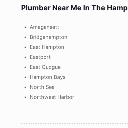
Plumber Near Me In
The Hampt
Amagansett
Bridgehampton
East Hampton
Eastport
East Quogue
Hampton Bays
North Sea
Northwest Harbor