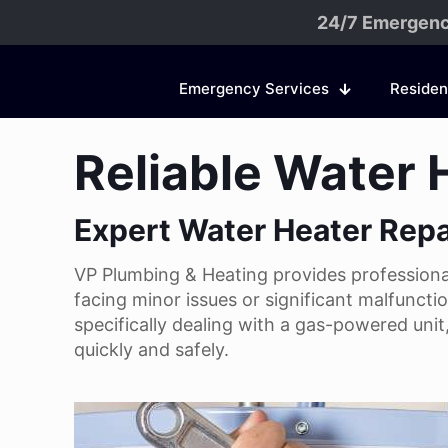
24/7 Emergenc
Emergency Services
Residen
Reliable Water 
Expert Water Heater Repa
VP Plumbing & Heating provides professional 
facing minor issues or significant malfuncti
specifically dealing with a gas-powered uni
quickly and safely.