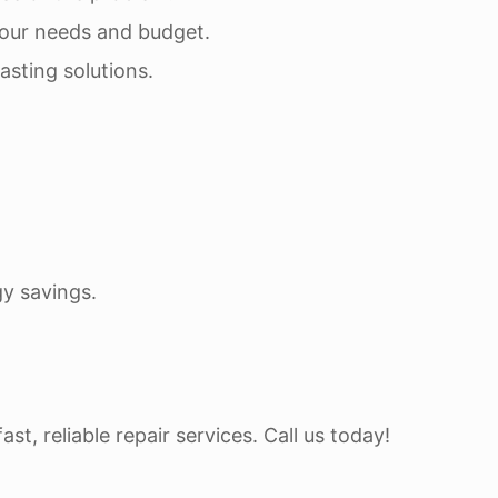
 your needs and budget.
asting solutions.
y savings.
t, reliable repair services. Call us today!