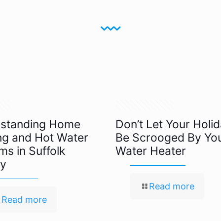
024
November 19, 2021
standing Home
Don’t Let Your Holi
ng and Hot Water
Be Scrooged By Yo
ms in Suffolk
Water Heater
y
Read more
Read more