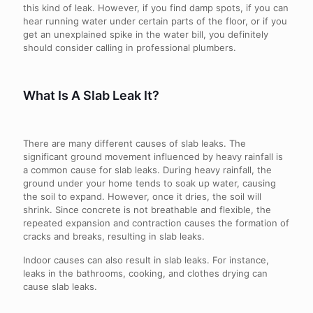
this kind of leak. However, if you find damp spots, if you can
hear running water under certain parts of the floor, or if you
get an unexplained spike in the water bill, you definitely
should consider calling in professional plumbers.
What Is A Slab Leak It?
There are many different causes of slab leaks. The
significant ground movement influenced by heavy rainfall is
a common cause for slab leaks. During heavy rainfall, the
ground under your home tends to soak up water, causing
the soil to expand. However, once it dries, the soil will
shrink. Since concrete is not breathable and flexible, the
repeated expansion and contraction causes the formation of
cracks and breaks, resulting in slab leaks.
Indoor causes can also result in slab leaks. For instance,
leaks in the bathrooms, cooking, and clothes drying can
cause slab leaks.