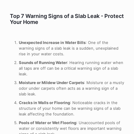
Top 7 Warning Signs of a Slab Leak - Protect
Your Home
Unexpected Increase in Water Bills
: One of the
warning signs of a slab leak is a sudden, unexplained
rise in your water costs.
Sounds of Running Water
: Hearing running water when
all taps are off can be a critical warning sign of a slab
leak.
Moisture or Mildew Under Carpets
: Moisture or a musty
odor under carpets often acts as a warning sign of a
slab leak.
Cracks in Walls or Flooring
: Noticeable cracks in the
structure of your home can be warning signs of a slab
leak affecting the foundation.
Pools of Water or Wet Flooring
: Unaccounted pools of
water or consistently wet floors are important warning