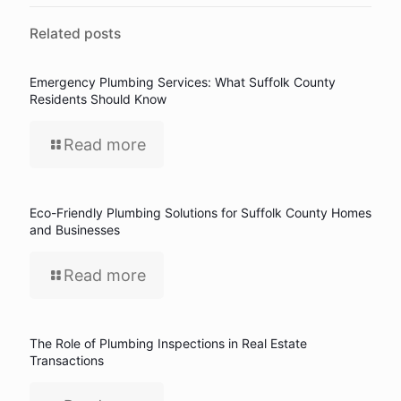
Related posts
Emergency Plumbing Services: What Suffolk County
Residents Should Know
Read more
Eco-Friendly Plumbing Solutions for Suffolk County Homes
and Businesses
Read more
The Role of Plumbing Inspections in Real Estate
Transactions