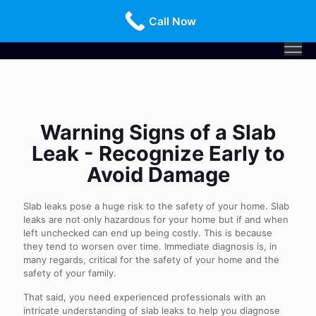
Call Us Today!
516-659-3368
Call Now
Warning Signs of a Slab
Leak - Recognize Early to
Avoid Damage
Slab leaks pose a huge risk to the safety of your home. Slab
leaks are not only hazardous for your home but if and when
left unchecked can end up being costly. This is because
they tend to worsen over time. Immediate diagnosis is, in
many regards, critical for the safety of your home and the
safety of your family.
That said, you need experienced professionals with an
intricate understanding of slab leaks to help you diagnose