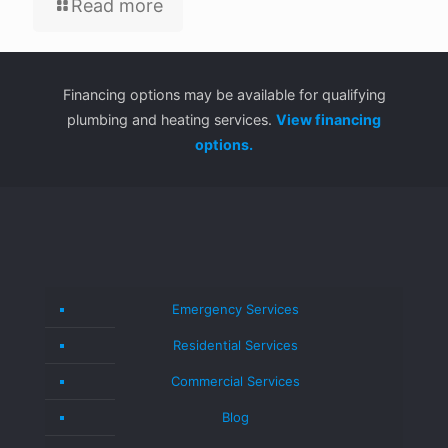
Read more
Financing options may be available for qualifying
plumbing and heating services.
View financing
options.
Emergency Services
Residential Services
Commercial Services
Blog