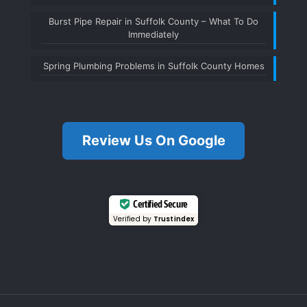
Burst Pipe Repair in Suffolk County – What To Do
Immediately
Spring Plumbing Problems in Suffolk County Homes
Review Us On Google
Certified Secure
Verified by
Trustindex