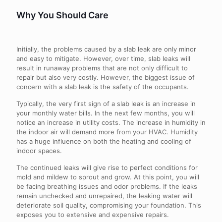
Why You Should Care
Initially, the problems caused by a slab leak are only minor
and easy to mitigate. However, over time, slab leaks will
result in runaway problems that are not only difficult to
repair but also very costly. However, the biggest issue of
concern with a slab leak is the safety of the occupants.
Typically, the very first sign of a slab leak is an increase in
your monthly water bills. In the next few months, you will
notice an increase in utility costs. The increase in humidity in
the indoor air will demand more from your HVAC. Humidity
has a huge influence on both the heating and cooling of
indoor spaces.
The continued leaks will give rise to perfect conditions for
mold and mildew to sprout and grow. At this point, you will
be facing breathing issues and odor problems. If the leaks
remain unchecked and unrepaired, the leaking water will
deteriorate soil quality, compromising your foundation. This
exposes you to extensive and expensive repairs.