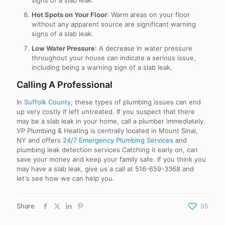
signs of a slab leak.
Hot Spots on Your Floor
: Warm areas on your floor
without any apparent source are significant warning
signs of a slab leak.
Low Water Pressure
: A decrease in water pressure
throughout your house can indicate a serious issue,
including being a warning sign of a slab leak.
Calling A Professional
In
Suffolk County
, these types of plumbing issues can end
up very costly if left untreated. If you suspect that there
may be a slab leak in your home, call a plumber immediately.
VP Plumbing & Heating is centrally located in Mount Sinai,
NY and offers
24/7 Emergency Plumbing Services
and
plumbing leak detection services Catching it early on, can
save your money and keep your family safe. If you think you
may have a slab leak, give us a call at
516-659-3368
and
let's see how we can help you.
Share
95