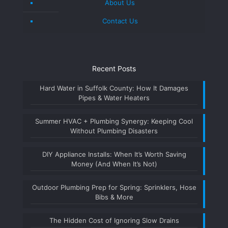
About Us
Contact Us
Recent Posts
Hard Water in Suffolk County: How It Damages
Pipes & Water Heaters
Summer HVAC + Plumbing Synergy: Keeping Cool
Without Plumbing Disasters
DIY Appliance Installs: When It’s Worth Saving
Money (And When It’s Not)
Outdoor Plumbing Prep for Spring: Sprinklers, Hose
Bibs & More
The Hidden Cost of Ignoring Slow Drains