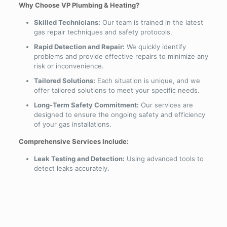
Why Choose VP Plumbing & Heating?
Skilled Technicians:
Our team is trained in the latest
gas repair techniques and safety protocols.
Rapid Detection and Repair:
We quickly identify
problems and provide effective repairs to minimize any
risk or inconvenience.
Tailored Solutions:
Each situation is unique, and we
offer tailored solutions to meet your specific needs.
Long-Term Safety Commitment:
Our services are
designed to ensure the ongoing safety and efficiency
of your gas installations.
Comprehensive Services Include:
Leak Testing and Detection:
Using advanced tools to
detect leaks accurately.
Immediate Repairs:
Addressing any issues found
during detection with prompt and reliable repairs.
System Upgrades:
Recommending and implementing
system upgrades to enhance safety.