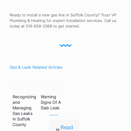
Ready to install a new gas line in Suffolk County? Trust VP
Plumbing & Heating for expert installation services. Call us
today at 516-659-3368 to get started.
Gas & Leak Related Articles
May 14,
August 15,
2024
2019
Recognizing
Warning
and
Signs Of A
Managing
Slab Leak
Gas Leaks
in Suffolk
County
Read