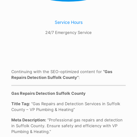
Service Hours
24/7 Emergency Service
Continuing with the SEO-optimized content for
“Gas
Repairs Detection Suffolk County”
:
Gas Repairs Detection Suffolk County
Title Tag:
“Gas Repairs and Detection Services in Suffolk
County – VP Plumbing & Heating”
Meta Description:
“Professional gas repairs and detection
in Suffolk County. Ensure safety and efficiency with VP
Plumbing & Heating.”