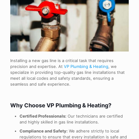
Installing a new gas line is a critical task that requires
precision and expertise. At
VP Plumbing & Heating
, we
specialize in providing top-quality gas line installations that
meet all local codes and safety standards, ensuring a
seamless and safe experience.
Why Choose VP Plumbing & Heating?
Certified Professionals:
Our technicians are certified
and highly skilled in gas line installations.
Compliance and Safety:
We adhere strictly to local
regulations to ensure that every installation is safe and