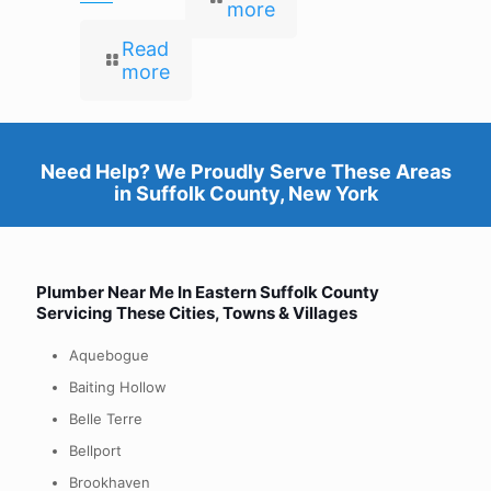
more
Read
more
Need Help? We Proudly Serve These Areas
in
Suffolk County, New York
Plumber Near Me In Eastern
Suffolk County
Servicing These Cities, Towns & Villages
Aquebogue
Baiting Hollow
Belle Terre
Bellport
Brookhaven