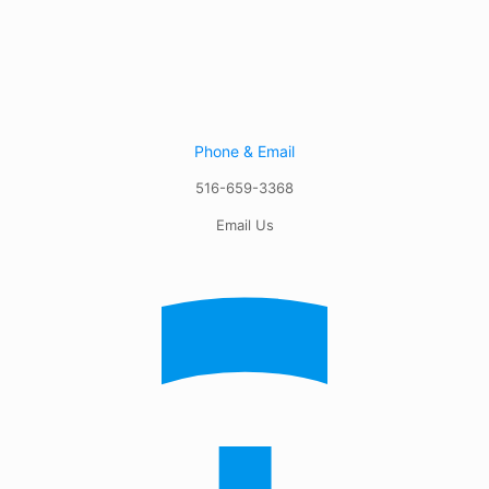
Phone & Email
516-659-3368
Email Us