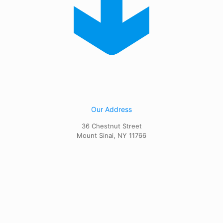
Our Address
36 Chestnut Street
Mount Sinai, NY 11766