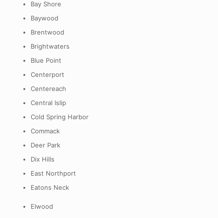
Bay Shore
Baywood
Brentwood
Brightwaters
Blue Point
Centerport
Centereach
Central Islip
Cold Spring Harbor
Commack
Deer Park
Dix Hills
East Northport
Eatons Neck
Elwood