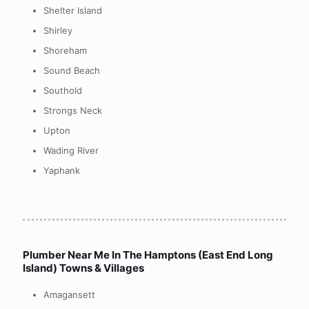
Shelter Island
Shirley
Shoreham
Sound Beach
Southold
Strongs Neck
Upton
Wading River
Yaphank
Plumber Near Me In
The Hamptons (East End Long
Island) Towns & Villages
Amagansett