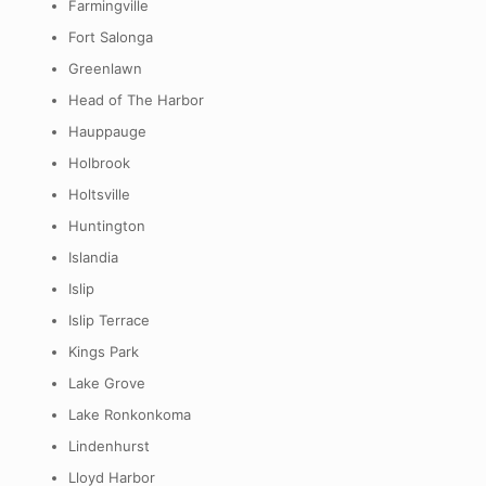
Farmingville
Fort Salonga
Greenlawn
Head of The Harbor
Hauppauge
Holbrook
Holtsville
Huntington
Islandia
Islip
Islip Terrace
Kings Park
Lake Grove
Lake Ronkonkoma
Lindenhurst
Lloyd Harbor