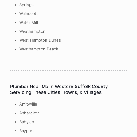
Springs
Wainscott
Water Mill
Westhampton
West Hampton Dunes
Westhampton Beach
Plumber Near Me in Western Suffolk County
Servicing These Cities, Towns, & Villages
Amityville
Asharoken
Babylon
Bayport