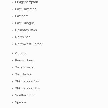
Bridgehampton
East Hampton
Eastport
East Quogue
Hampton Bays
North Sea
Northwest Harbor
Quogue
Remsenburg
Sagaponack
Sag Harbor
Shinnecock Bay
Shinnecock Hills
Southampton
Speonk