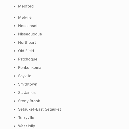
Medford
Melville
Nesconset
Nissequogue
Northport
Old Field
Patchogue
Ronkonkoma
Sayville
Smithtown
St. James
Stony Brook
Setauket-East Setauket
Terryville
West Islip