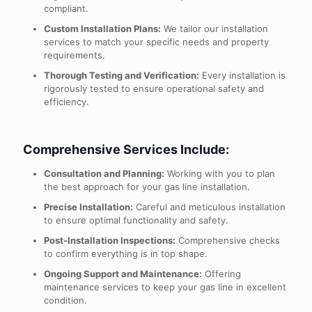
compliant.
Custom Installation Plans:
We tailor our installation
services to match your specific needs and property
requirements.
Thorough Testing and Verification:
Every installation is
rigorously tested to ensure operational safety and
efficiency.
Comprehensive Services Include:
Consultation and Planning:
Working with you to plan
the best approach for your gas line installation.
Precise Installation:
Careful and meticulous installation
to ensure optimal functionality and safety.
Post-Installation Inspections:
Comprehensive checks
to confirm everything is in top shape.
Ongoing Support and Maintenance:
Offering
maintenance services to keep your gas line in excellent
condition.