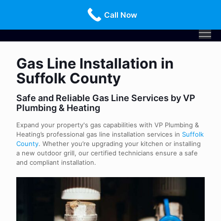
Call Us Today!
516-659-3368
Call Now
Gas Line Installation in
Suffolk County
Safe and Reliable Gas Line Services by VP
Plumbing & Heating
Expand your property's gas capabilities with VP Plumbing &
Heating’s professional gas line installation services in
Suffolk
County
. Whether you’re upgrading your kitchen or installing
a new outdoor grill, our certified technicians ensure a safe
and compliant installation.