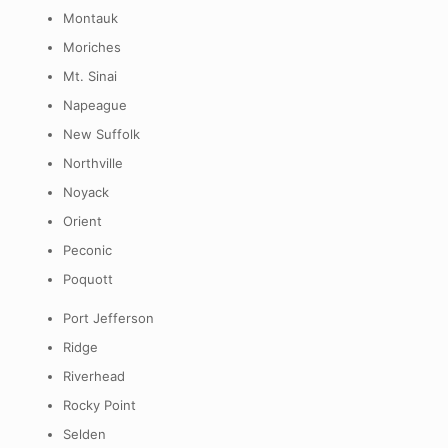
Montauk
Moriches
Mt. Sinai
Napeague
New Suffolk
Northville
Noyack
Orient
Peconic
Poquott
Port Jefferson
Ridge
Riverhead
Rocky Point
Selden