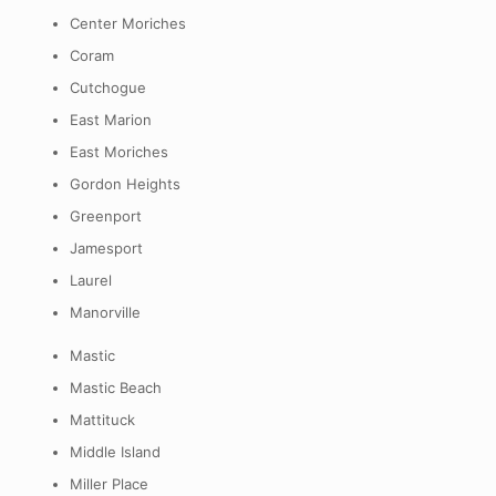
Center Moriches
Coram
Cutchogue
East Marion
East Moriches
Gordon Heights
Greenport
Jamesport
Laurel
Manorville
Mastic
Mastic Beach
Mattituck
Middle Island
Miller Place