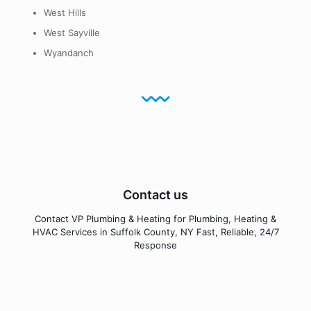
West Hills
West Sayville
Wyandanch
Contact us
Contact VP Plumbing & Heating for Plumbing, Heating &
HVAC Services in Suffolk County, NY Fast, Reliable, 24/7
Response