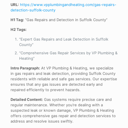
URL:
https://www.vpplumbingandheating.com/gas-repairs-
detection-suffolk-county
H1 Tag:
“Gas Repairs and Detection in Suffolk County”
H2 Tags:
“Expert Gas Repairs and Leak Detection in Suffolk
County”
“Comprehensive Gas Repair Services by VP Plumbing &
Heating”
Intro Paragraph:
At VP Plumbing & Heating, we specialize
in gas repairs and leak detection, providing Suffolk County
residents with reliable and safe gas services. Our expertise
ensures that any gas issues are detected early and
repaired efficiently to prevent hazards.
Detailed Content:
Gas systems require precise care and
regular maintenance. Whether you’re dealing with a
suspected leak or known damage, VP Plumbing & Heating
offers comprehensive gas repair and detection services to
address and resolve issues swiftly.